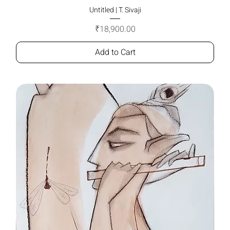
Untitled | T. Sivaji
Price
₹18,900.00
Add to Cart