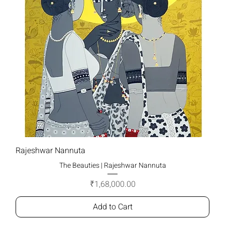
Rajeshwar Nannuta
The Beauties | Rajeshwar Nannuta
Price
₹1,68,000.00
Add to Cart