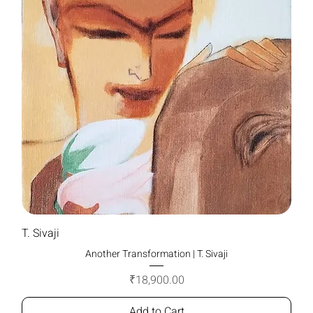
T. Sivaji
Another Transformation | T. Sivaji
Price
₹18,900.00
Add to Cart