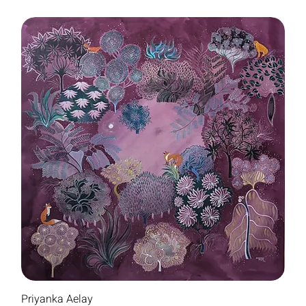
Priyanka Aelay