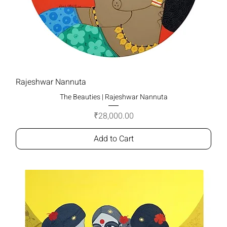
Rajeshwar Nannuta
The Beauties | Rajeshwar Nannuta
Price
₹28,000.00
Add to Cart