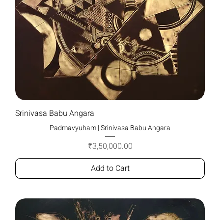
Srinivasa Babu Angara
Padmavyuham | Srinivasa Babu Angara
Price
₹3,50,000.00
Add to Cart