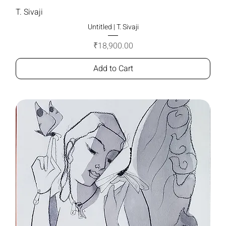
T. Sivaji
Untitled | T. Sivaji
Price
₹18,900.00
Add to Cart