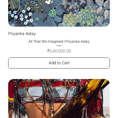
Priyanka Aelay
All That We Imagined | Priyanka Aelay
Price
₹6,40,000.00
Add to Cart