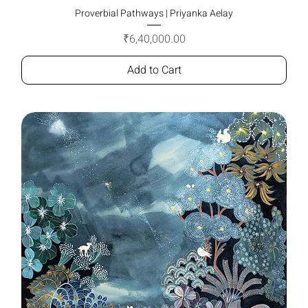
Proverbial Pathways | Priyanka Aelay
Price
₹6,40,000.00
Add to Cart