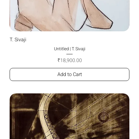
T. Sivaji
Untitled | T. Sivaji
Price
₹18,900.00
Add to Cart