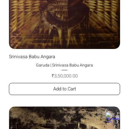
Srinivasa Babu Angara
Garuda | Srinivasa Babu Angara
Price
₹3,50,000.00
Add to Cart