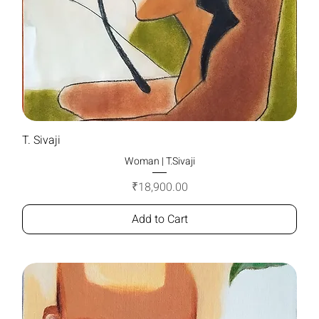
T. Sivaji
Woman | T.Sivaji
Price
₹18,900.00
Add to Cart