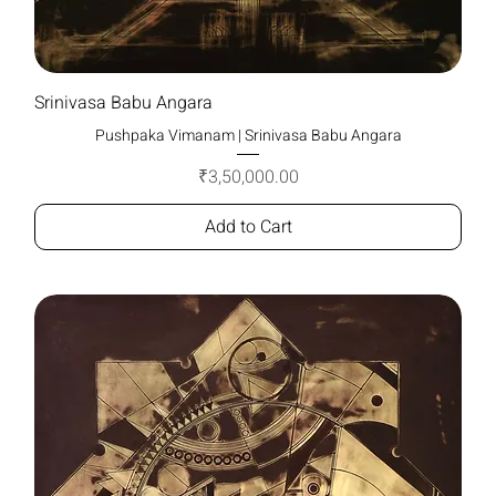
Srinivasa Babu Angara
Pushpaka Vimanam | Srinivasa Babu Angara
Price
₹3,50,000.00
Add to Cart