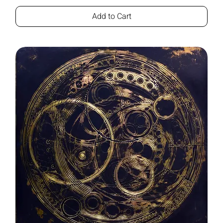
Add to Cart