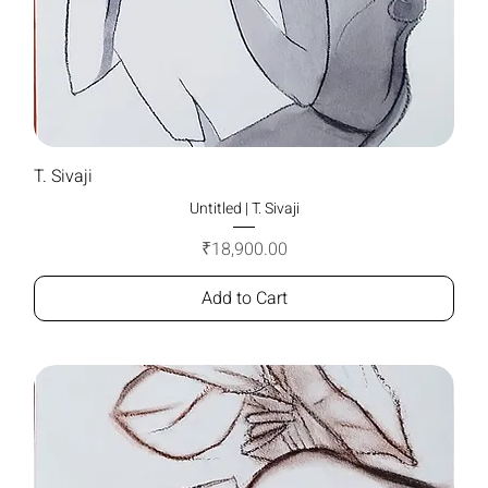
T. Sivaji
Untitled | T. Sivaji
Price
₹18,900.00
Add to Cart