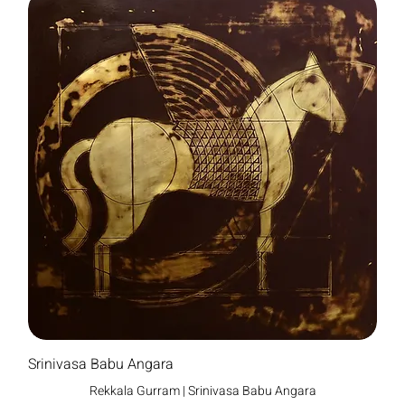
Srinivasa Babu Angara
Rekkala Gurram | Srinivasa Babu Angara