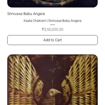
Srinivasa Babu Angara
Kaala Chakram | Srinivasa Babu Angara
Price
₹3,50,000.00
Add to Cart