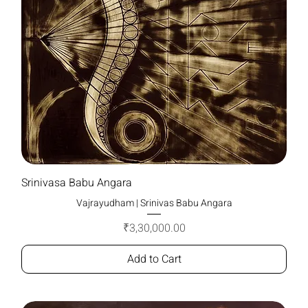
Srinivasa Babu Angara
Vajrayudham | Srinivas Babu Angara
Price
₹3,30,000.00
Add to Cart