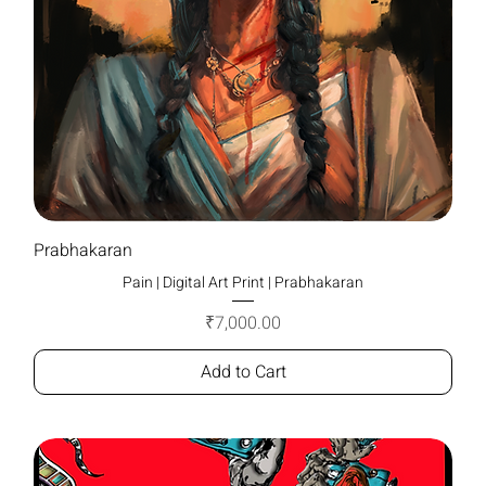
Prabhakaran
Pain | Digital Art Print | Prabhakaran
Price
₹7,000.00
Add to Cart