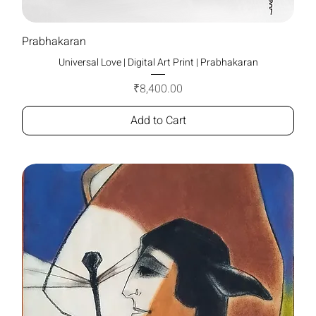
Prabhakaran
Universal Love | Digital Art Print | Prabhakaran
Price
₹8,400.00
Add to Cart