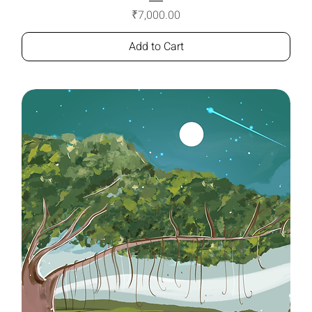
Price
₹7,000.00
Add to Cart