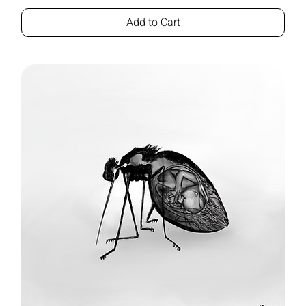
Add to Cart