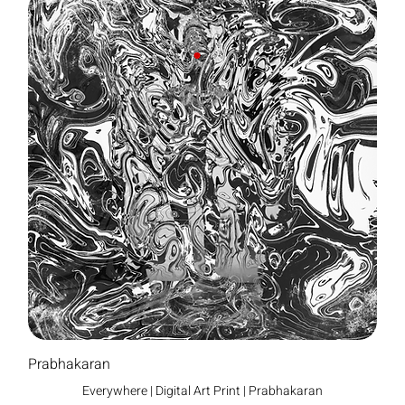
Prabhakaran
Everywhere | Digital Art Print | Prabhakaran