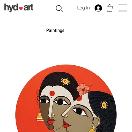
Log In
Paintings