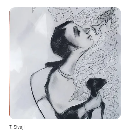
T. Sivaji