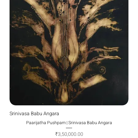
Srinivasa Babu Angara
Paarijatha Pushpam | Srinivasa Babu Angara
Price
₹3,50,000.00