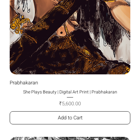
Prabhakaran
She Plays Beauty | Digital Art Print | Prabhakaran
Price
₹5,600.00
Add to Cart