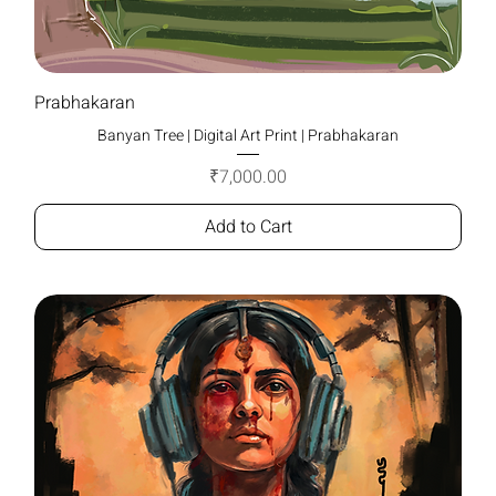
Prabhakaran
Banyan Tree | Digital Art Print | Prabhakaran
Price
₹7,000.00
Add to Cart