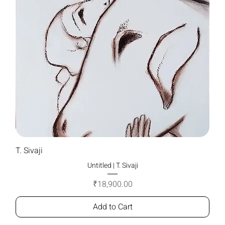
T. Sivaji
Untitled | T. Sivaji
Price
₹18,900.00
Add to Cart