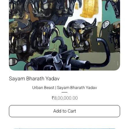
Sayam Bharath Yadav
Urban Beast | Sayam Bharath Yadav
Price
₹8,00,000.00
Add to Cart