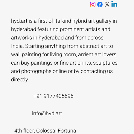
hyd.art is a first of its kind hybrid art gallery in
hyderabad featuring prominent artists and
artworks in hyderabad and from across
India. Starting anything from abstract art to
wall painting for living room, ardent art lovers
can buy paintings or fine art prints, sculptures
and photographs online or by contacting us
directly.
+91 9177405696
info@hyd.art
4th floor, Colossal Fortuna