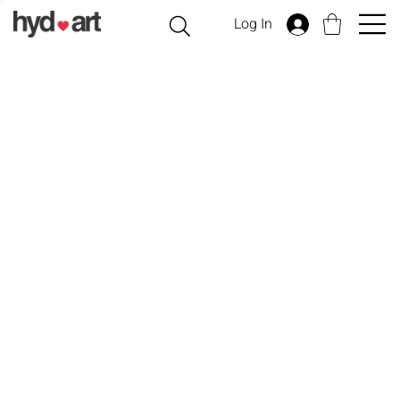
Log In