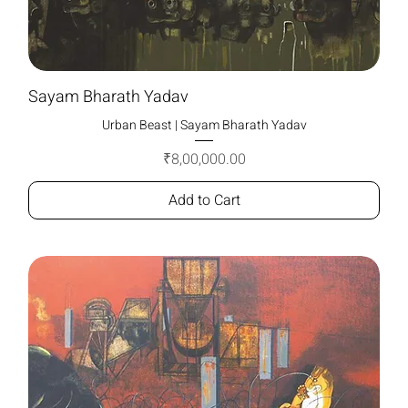
Sayam Bharath Yadav
Urban Beast | Sayam Bharath Yadav
Price
₹8,00,000.00
Add to Cart