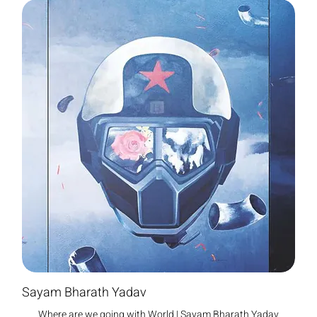
Sayam Bharath Yadav
Where are we going with World | Sayam Bharath Yadav