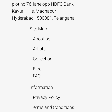
plot no 76, lane opp HDFC Bank
Kavuri Hills, Madhapur
Hyderabad - 500081, Telangana
Site Map
About us
Artists
Collection
Blog
FAQ
Information
Privacy Policy
Terms and Conditions