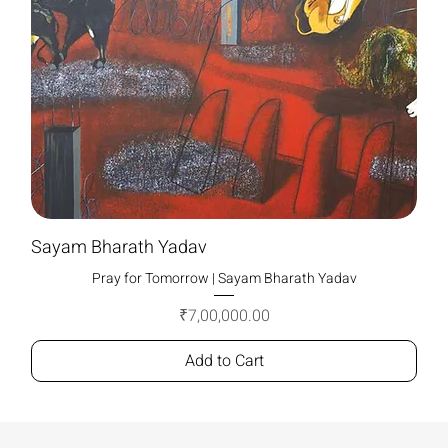
Sayam Bharath Yadav
Pray for Tomorrow | Sayam Bharath Yadav
Price
₹7,00,000.00
Add to Cart