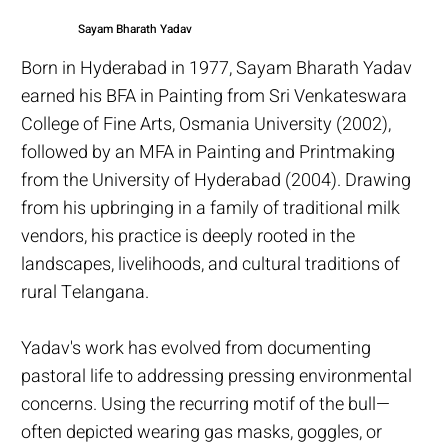
Sayam Bharath Yadav
Born in Hyderabad in 1977, Sayam Bharath Yadav
earned his BFA in Painting from Sri Venkateswara
College of Fine Arts, Osmania University (2002),
followed by an MFA in Painting and Printmaking
from the University of Hyderabad (2004). Drawing
from his upbringing in a family of traditional milk
vendors, his practice is deeply rooted in the
landscapes, livelihoods, and cultural traditions of
rural Telangana.
Yadav's work has evolved from documenting
pastoral life to addressing pressing environmental
concerns. Using the recurring motif of the bull—
often depicted wearing gas masks, goggles, or