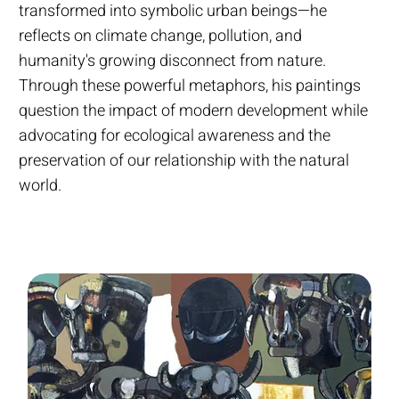
transformed into symbolic urban beings—he
reflects on climate change, pollution, and
humanity's growing disconnect from nature.
Through these powerful metaphors, his paintings
question the impact of modern development while
advocating for ecological awareness and the
preservation of our relationship with the natural
world.