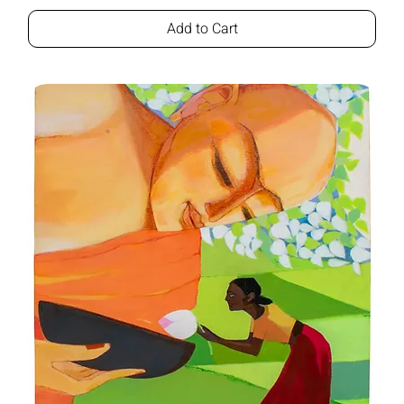
Add to Cart