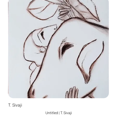
T. Sivaji
Untitled | T. Sivaji