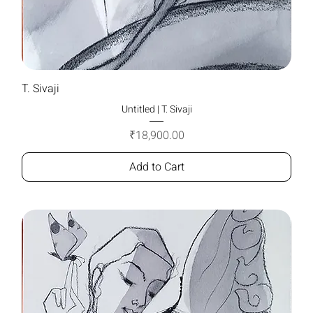
T. Sivaji
Untitled | T. Sivaji
Price
₹18,900.00
Add to Cart