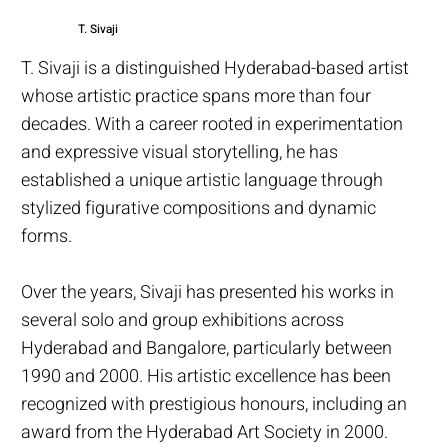
T. Sivaji
T. Sivaji is a distinguished Hyderabad-based artist
whose artistic practice spans more than four
decades. With a career rooted in experimentation
and expressive visual storytelling, he has
established a unique artistic language through
stylized figurative compositions and dynamic
forms.
Over the years, Sivaji has presented his works in
several solo and group exhibitions across
Hyderabad and Bangalore, particularly between
1990 and 2000. His artistic excellence has been
recognized with prestigious honours, including an
award from the Hyderabad Art Society in 2000.