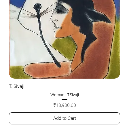
T. Sivaji
Woman | T.Sivaji
Price
₹18,900.00
Add to Cart