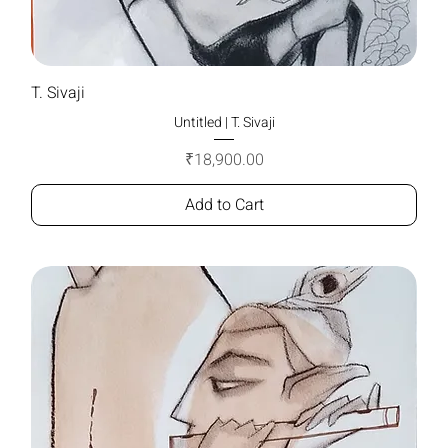
T. Sivaji
Untitled | T. Sivaji
Price
₹18,900.00
Add to Cart