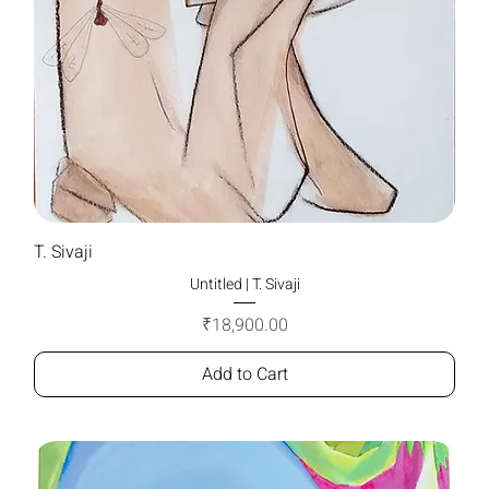
T. Sivaji
Untitled | T. Sivaji
Price
₹18,900.00
Add to Cart