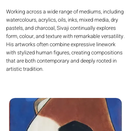
Working across a wide range of mediums, including
watercolours, acrylics, oils, inks, mixed media, dry
pastels, and charcoal, Sivaji continually explores
form, colour, and texture with remarkable versatility.
His artworks often combine expressive linework
with stylized human figures, creating compositions
that are both contemporary and deeply rooted in
artistic tradition.