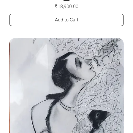
Price
₹18,900.00
Add to Cart