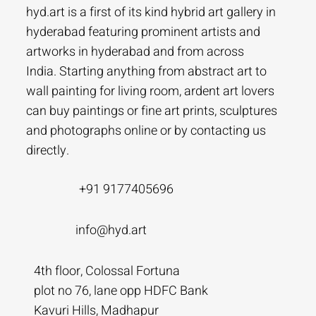
hyd.art is a first of its kind hybrid art gallery in
hyderabad featuring prominent artists and
artworks in hyderabad and from across
India. Starting anything from abstract art to
wall painting for living room, ardent art lovers
can buy paintings or fine art prints, sculptures
and photographs online or by contacting us
directly.
+91 9177405696
info@hyd.art
4th floor, Colossal Fortuna
plot no 76, lane opp HDFC Bank
Kavuri Hills, Madhapur