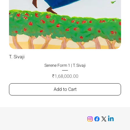
T. Sivaji
Serene Form 1 | T. Sivaji
Price
₹1,68,000.00
Add to Cart