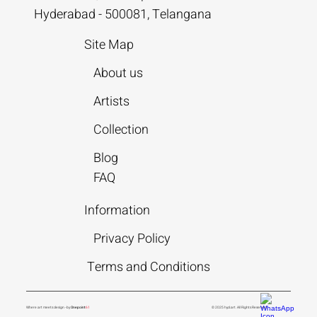
Hyderabad - 500081, Telangana
Site Map
About us
Artists
Collection
Blog
FAQ
Information
Privacy Policy
Terms and Conditions
Where art meets design - by
Onepoint
61
© 2025 hyd.art. All Rights Reserved