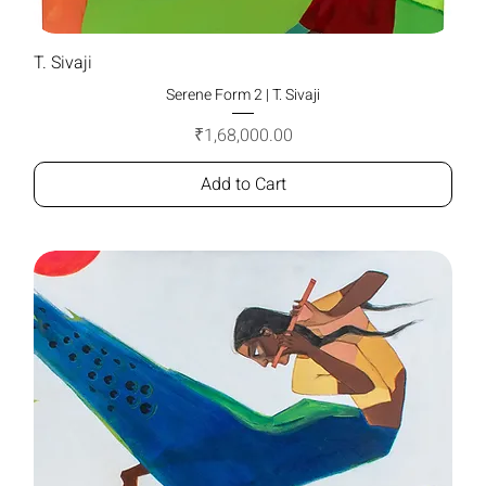
T. Sivaji
Serene Form 2 | T. Sivaji
Price
₹1,68,000.00
Add to Cart