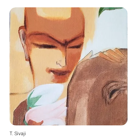
T. Sivaji