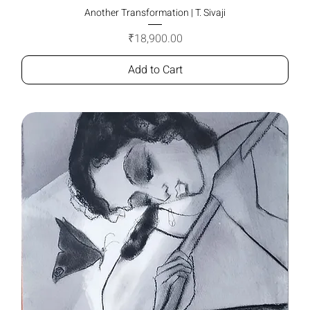
Another Transformation | T. Sivaji
Price
₹18,900.00
Add to Cart