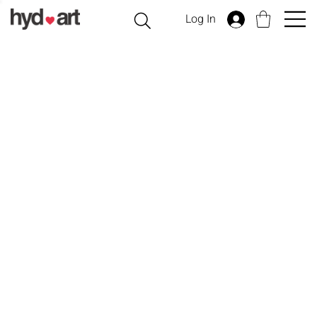
Log In