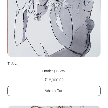
T. Sivaji
Untitled | T. Sivaji
Price
₹18,900.00
Add to Cart