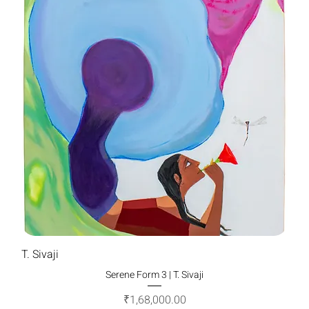
T. Sivaji
Serene Form 3 | T. Sivaji
Price
₹1,68,000.00