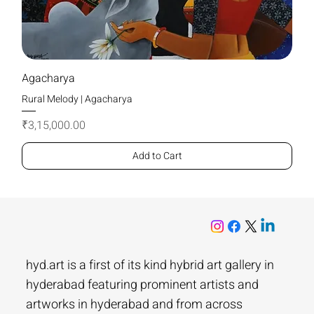
Agacharya
Rural Melody | Agacharya
Price
₹3,15,000.00
Add to Cart
hyd.art is a first of its kind hybrid art gallery in
hyderabad featuring prominent artists and
artworks in hyderabad and from across