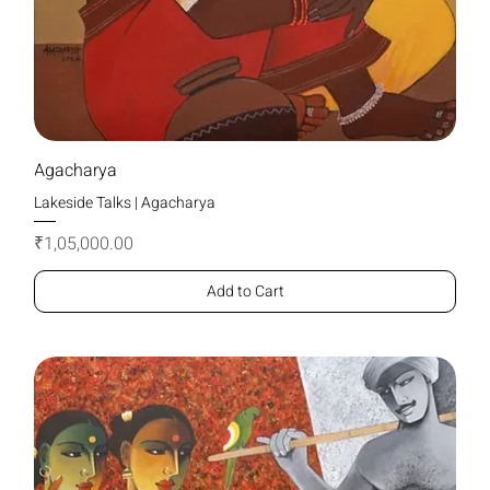
Agacharya
Lakeside Talks | Agacharya
Price
₹1,05,000.00
Add to Cart