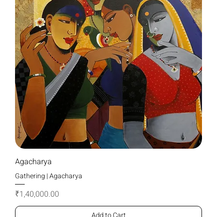
Agacharya
Gathering | Agacharya
Price
₹1,40,000.00
Add to Cart