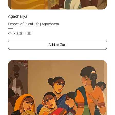
Agacharya
Echoes of Rural Life | Agacharya
Price
₹2,80,000.00
Add to Cart