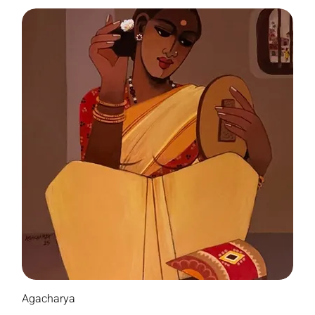
Agacharya