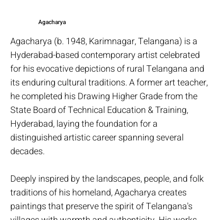
Agacharya
Agacharya (b. 1948, Karimnagar, Telangana) is a
Hyderabad-based contemporary artist celebrated
for his evocative depictions of rural Telangana and
its enduring cultural traditions. A former art teacher,
he completed his Drawing Higher Grade from the
State Board of Technical Education & Training,
Hyderabad, laying the foundation for a
distinguished artistic career spanning several
decades.
Deeply inspired by the landscapes, people, and folk
traditions of his homeland, Agacharya creates
paintings that preserve the spirit of Telangana's