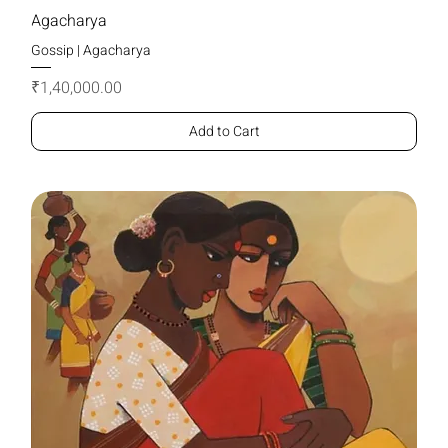
Agacharya
Gossip | Agacharya
Price
₹1,40,000.00
Add to Cart