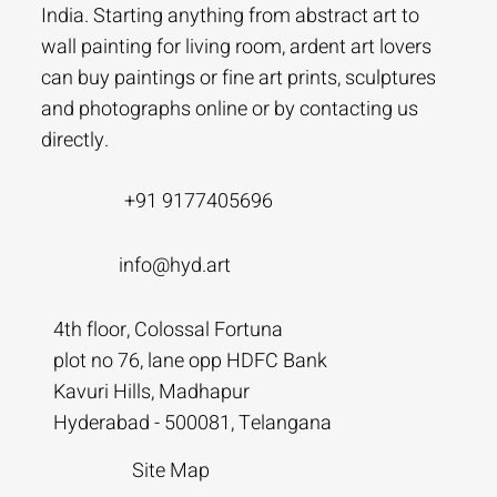
India. Starting anything from abstract art to
wall painting for living room, ardent art lovers
can buy paintings or fine art prints, sculptures
and photographs online or by contacting us
directly.
+91 9177405696
info@hyd.art
4th floor, Colossal Fortuna
plot no 76, lane opp HDFC Bank
Kavuri Hills, Madhapur
Hyderabad - 500081, Telangana
Site Map