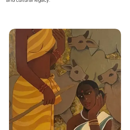
and cultural legacy.