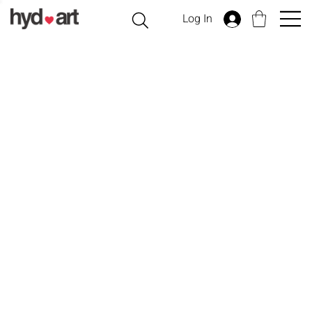
Log In