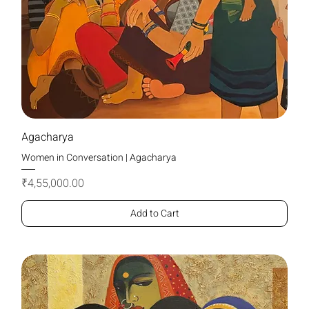
Agacharya
Women in Conversation | Agacharya
Price
₹4,55,000.00
Add to Cart