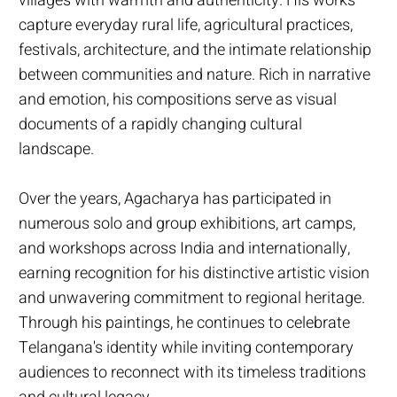
villages with warmth and authenticity. His works
capture everyday rural life, agricultural practices,
festivals, architecture, and the intimate relationship
between communities and nature. Rich in narrative
and emotion, his compositions serve as visual
documents of a rapidly changing cultural
landscape.
Over the years, Agacharya has participated in
numerous solo and group exhibitions, art camps,
and workshops across India and internationally,
earning recognition for his distinctive artistic vision
and unwavering commitment to regional heritage.
Through his paintings, he continues to celebrate
Telangana's identity while inviting contemporary
audiences to reconnect with its timeless traditions