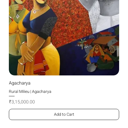
Agacharya
Rural Milieu | Agacharya
Price
₹3,15,000.00
Add to Cart