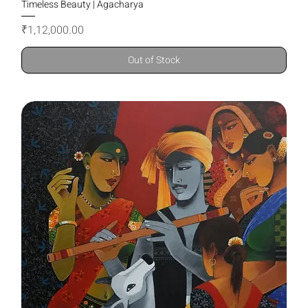
Timeless Beauty | Agacharya
Price
₹1,12,000.00
Out of Stock