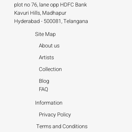
plot no 76, lane opp HDFC Bank
Kavuri Hills, Madhapur
Hyderabad - 500081, Telangana
Site Map
About us
Artists
Collection
Blog
FAQ
Information
Privacy Policy
Terms and Conditions