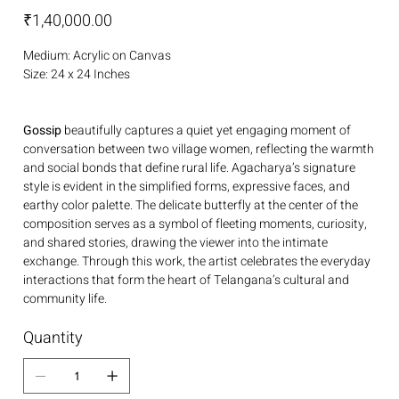
Price
₹1,40,000.00
Medium: Acrylic on Canvas
Size: 24 x 24 Inches
Gossip
beautifully captures a quiet yet engaging moment of
conversation between two village women, reflecting the warmth
and social bonds that define rural life. Agacharya’s signature
style is evident in the simplified forms, expressive faces, and
earthy color palette. The delicate butterfly at the center of the
composition serves as a symbol of fleeting moments, curiosity,
and shared stories, drawing the viewer into the intimate
exchange. Through this work, the artist celebrates the everyday
interactions that form the heart of Telangana’s cultural and
community life.
Quantity