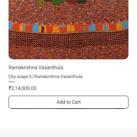
Ramakrishna Vasanthula
City scape 5 | Ramakrishna Vasanthula
Price
₹2,14,000.00
Add to Cart