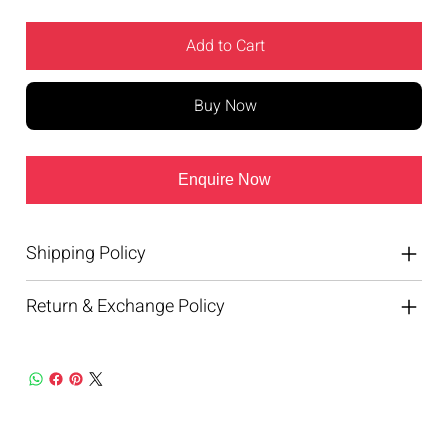
Add to Cart
Buy Now
Enquire Now
Shipping Policy
Return & Exchange Policy