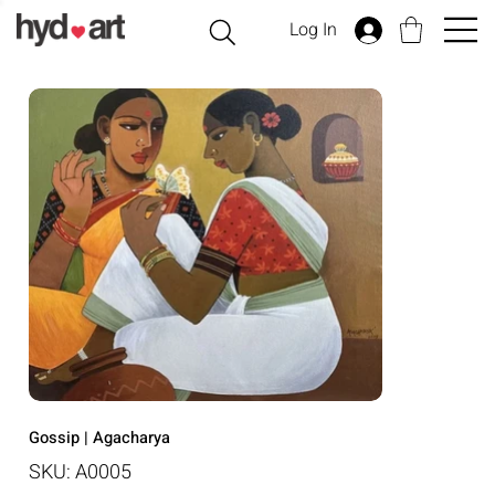
Log In
Gossip | Agacharya
SKU
SKU:
A0005
A0005