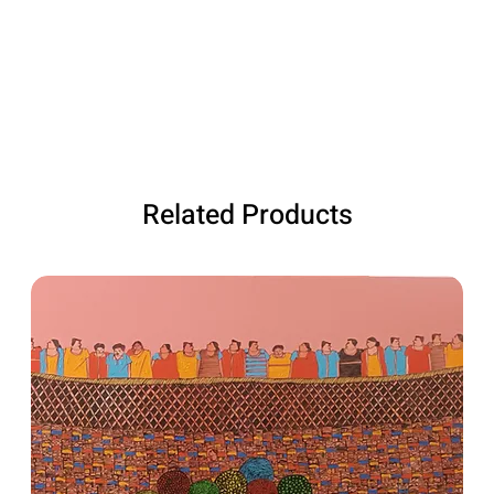
Related Products