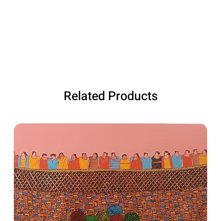
Related Products