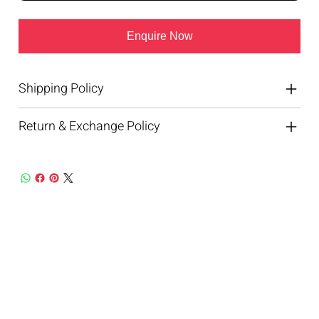
Enquire Now
Shipping Policy
Return & Exchange Policy