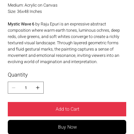
Medium: Acrylic on Canvas
Size: 36x48 Inches
Mystic Wave 6
by Raju Epuri is an expressive abstract
composition where warm earth tones, luminous ochres, deep
reds, olive greens, and soft whites converge to create a richly
textured visual landscape. Through layered geometric forms
and fluid gestural marks, the painting captures a sense of
movement and emotional resonance, inviting viewers into an
evolving world of imagination and interpretation.
Quantity
Add to Cart
Buy Now