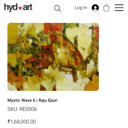
Log In
Mystic Wave 6 | Raju Epuri
SKU
SKU:
RE0006
RE0006
Price
₹1,68,000.00