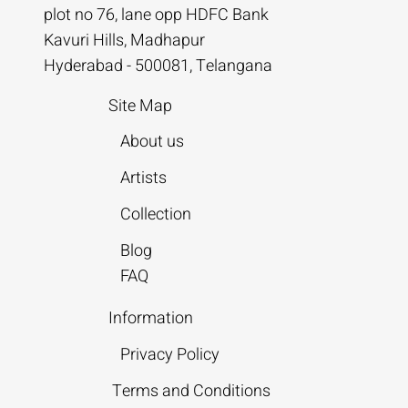
plot no 76, lane opp HDFC Bank
Kavuri Hills, Madhapur
Hyderabad - 500081, Telangana
Site Map
About us
Artists
Collection
Blog
FAQ
Information
Privacy Policy
Terms and Conditions