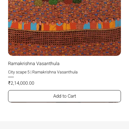
Ramakrishna Vasanthula
City scape 5 | Ramakrishna Vasanthula
Price
₹2,14,000.00
Add to Cart