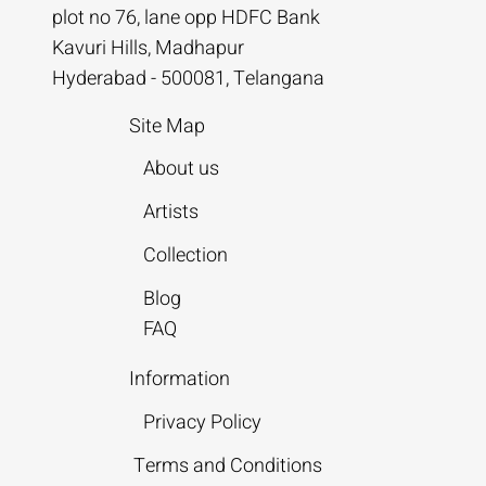
plot no 76, lane opp HDFC Bank
Kavuri Hills, Madhapur
Hyderabad - 500081, Telangana
Site Map
About us
Artists
Collection
Blog
FAQ
Information
Privacy Policy
Terms and Conditions