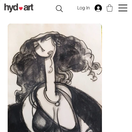
Log In