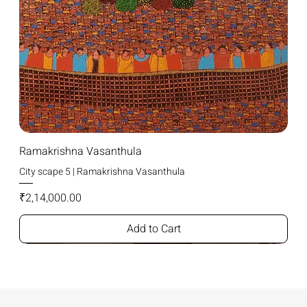
Ramakrishna Vasanthula
City scape 5 | Ramakrishna Vasanthula
Price
₹2,14,000.00
Add to Cart