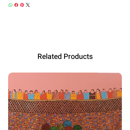
Related Products