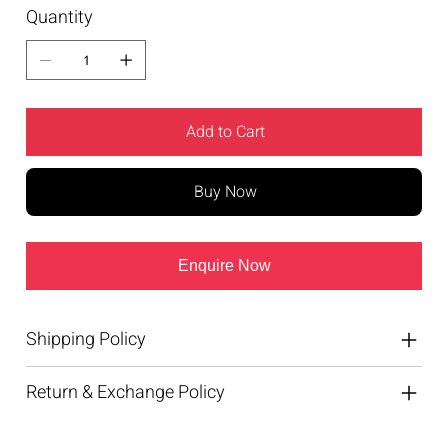
Quantity
Add to Cart
Buy Now
Enquire Now
Shipping Policy
Return & Exchange Policy