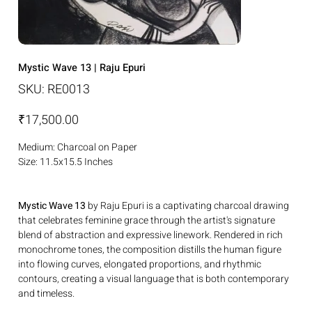
Mystic Wave 13 | Raju Epuri
SKU
SKU:
RE0013
RE0013
Price
₹17,500.00
Medium: Charcoal on Paper
Size: 11.5x15.5 Inches
Mystic Wave 13
by Raju Epuri is a captivating charcoal drawing
that celebrates feminine grace through the artist's signature
blend of abstraction and expressive linework. Rendered in rich
monochrome tones, the composition distills the human figure
into flowing curves, elongated proportions, and rhythmic
contours, creating a visual language that is both contemporary
and timeless.