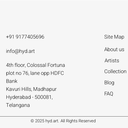
+91 9177405696
Site Map
About us
info@hyd.art
Artists
4th floor, Colossal Fortuna
ya
ya
nivas
Agacharya
Agacharya
Tailor Srinivas
Collection
plot no 76, lane opp HDFC
Rural Life | Agacharya
alks | Agacharya
| Tailor Srinivas
Women in Conversation | Aga
Rural Milieu | Agacharya
To Describe | Tailor Srinivas
Bank
Blog
Price
Price
Price
.00
.00
0
₹4,55,000.00
₹3,15,000.00
₹1,12,000.00
Kavuri Hills, Madhapur
FAQ
Hyderabad - 500081,
Add to Cart
Add to Cart
Add to Cart
Add to Cart
Add to Cart
Add to Cart
Telangana
© 2025 hyd.art. All Rights Reserved