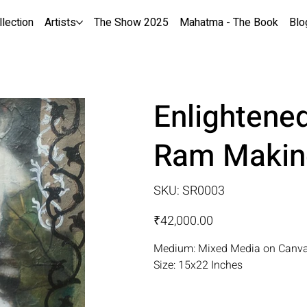
llection
Artists
The Show 2025
Mahatma - The Book
Blo
Enlightened
Ram Makin
SKU
SKU:
SR0003
SR0003
Price
₹42,000.00
Medium: Mixed Media on Canv
Size: 15x22 Inches