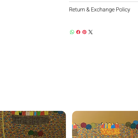
Return & Exchange Policy