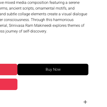
ive mixed media composition featuring a serene
forms, ancient scripts, ornamental motifs, and
 and subtle collage elements create a visual dialogue
nner consciousness. Through this harmonious
erial, Srinivasa Ram Makineedi explores themes of
ss journey of self-discovery.
Buy Now