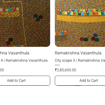
hna Vasanthula
Ramakrishna Vasanthula
e 4 | Ramakrishna Vasanthula
City scape 3 | Ramakrishna V
Price
.00
₹2,85,600.00
Add to Cart
Add to Cart