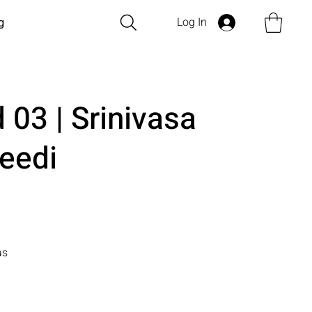
Log In
g
 03 | Srinivasa
eedi
as