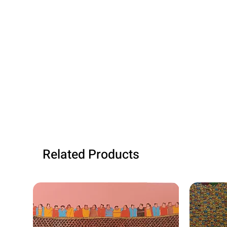
Related Products