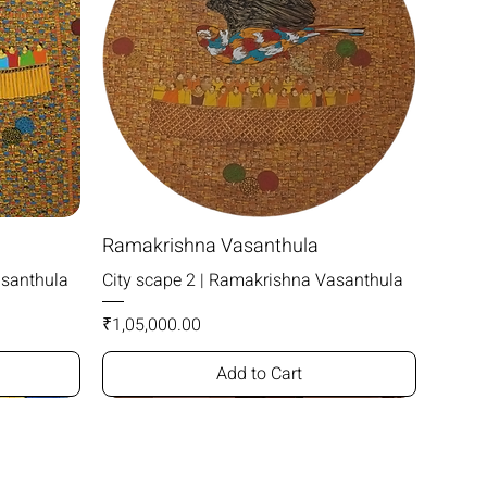
Ramakrishna Vasanthula
asanthula
City scape 2 | Ramakrishna Vasanthula
Price
₹1,05,000.00
Add to Cart