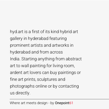
hyd.art is a first of its kind hybrid art
gallery in hyderabad featuring
prominent artists and artworks in
hyderabad and from across
Ramakrishna Vasanthula
Agacharya
Tailor Srinivas
Agachar
Agachar
Tailor Sri
India. Starting anything from abstract
City scape | Ramakrishna Vasanthula
Gossip | Agacharya
Womans-54 | Tailor Srinivas
Echoes of 
Lakeside T
Woman-108 
art to wall painting for living room,
ardent art lovers can buy paintings or
Price
Price
Price
Price
Price
Price
₹1,05,000.00
₹1,40,000.00
₹84,000.00
₹2,80,000
₹1,05,000
₹56,000.0
fine art prints, sculptures and
Add to Cart
Add to Cart
Add to Cart
photographs online or by contacting
us directly.
Where art meets design - by
Onepoint
61