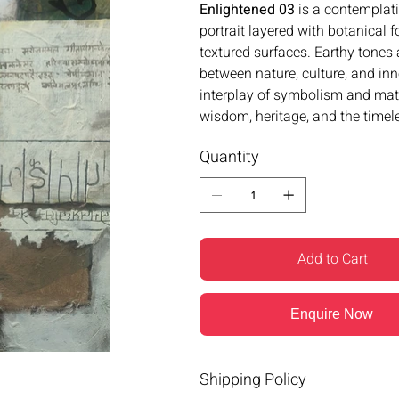
Enlightened 03
is a contemplat
portrait layered with botanical 
textured surfaces. Earthy tones
between nature, culture, and i
interplay of symbolism and mat
wisdom, heritage, and the timele
Quantity
Add to Cart
Enquire Now
Shipping Policy