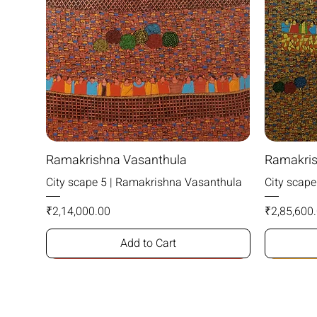
Ramakrishna Vasanthula
Ramakris
City scape 5 | Ramakrishna Vasanthula
City scap
Price
Price
₹2,14,000.00
₹2,85,600
Add to Cart