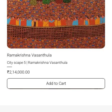
Ramakrishna Vasanthula
City scape 5 | Ramakrishna Vasanthula
Price
₹2,14,000.00
Add to Cart