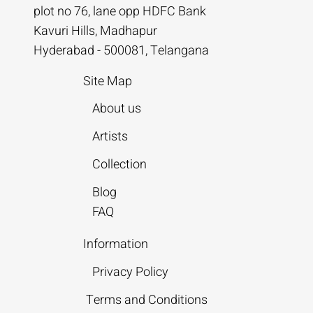
plot no 76, lane opp HDFC Bank
Kavuri Hills, Madhapur
Hyderabad - 500081, Telangana
Site Map
About us
Artists
Collection
Blog
FAQ
Information
Privacy Policy
Terms and Conditions