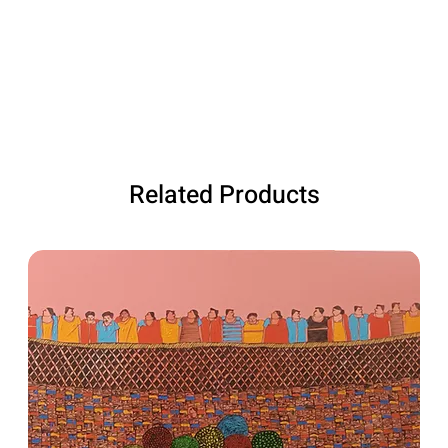
Related Products