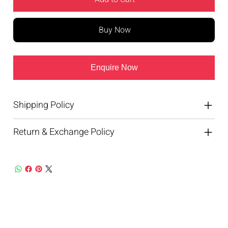
Buy Now
Enquire Now
Shipping Policy
Return & Exchange Policy