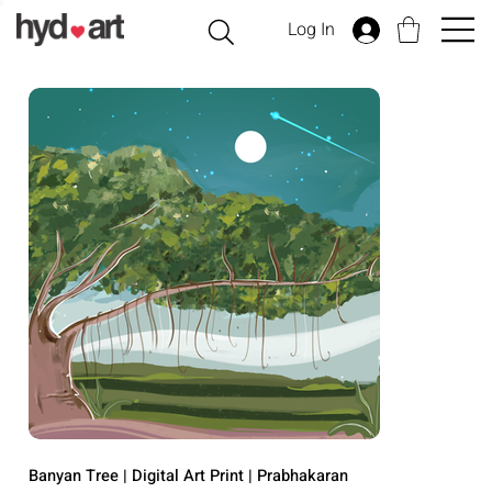
Log In
Banyan Tree | Digital Art Print | Prabhakaran