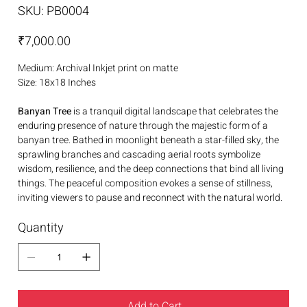
SKU
SKU:
PB0004
PB0004
Price
₹7,000.00
Medium: Archival Inkjet print on matte
Size: 18x18 Inches
Banyan Tree
is a tranquil digital landscape that celebrates the
enduring presence of nature through the majestic form of a
banyan tree. Bathed in moonlight beneath a star-filled sky, the
sprawling branches and cascading aerial roots symbolize
wisdom, resilience, and the deep connections that bind all living
things. The peaceful composition evokes a sense of stillness,
inviting viewers to pause and reconnect with the natural world.
Quantity
Add to Cart