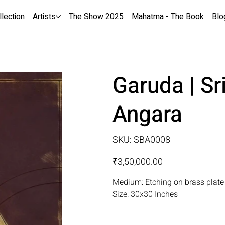
llection
Artists
The Show 2025
Mahatma - The Book
Blo
Garuda | Sr
Angara
SKU
SKU:
SBA0008
SBA0008
Price
₹3,50,000.00
Medium: Etching on brass plate
Size: 30x30 Inches