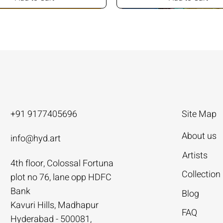
+91 9177405696
Site Map
About us
info@hyd.art
Artists
4th floor, Colossal Fortuna
ya
ya
nivas
Agacharya
Agacharya
Tailor Srinivas
Collection
plot no 76, lane opp HDFC
Rural Life | Agacharya
alks | Agacharya
| Tailor Srinivas
Women in Conversation | Aga
Rural Milieu | Agacharya
To Describe | Tailor Srinivas
Bank
Blog
Price
Price
Price
.00
.00
0
₹4,55,000.00
₹3,15,000.00
₹1,12,000.00
Kavuri Hills, Madhapur
FAQ
Hyderabad - 500081,