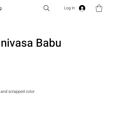
Log In
g
inivasa Babu
 and scrapped color