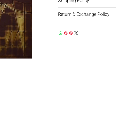
Shipping Policy
Return & Exchange Policy