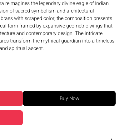
ra reimagines the legendary divine eagle of Indian
sion of sacred symbolism and architectural
brass with scraped color, the composition presents
cal form framed by expansive geometric wings that
tecture and contemporary design. The intricate
tures transform the mythical guardian into a timeless
and spiritual ascent.
Buy Now