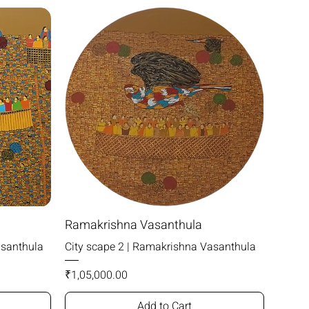
Ramakrishna Vasanthula
asanthula
City scape 2 | Ramakrishna Vasanthula
Price
₹1,05,000.00
Add to Cart