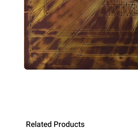
Related Products