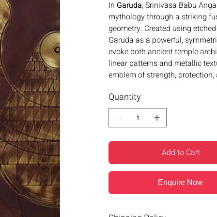
In
Garuda
, Srinivasa Babu Anga
mythology through a striking fu
geometry. Created using etched 
Garuda as a powerful, symmetri
evoke both ancient temple archi
linear patterns and metallic tex
emblem of strength, protection, 
Quantity
Add to Cart
Enquire Now