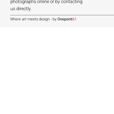
Add to Cart
Add to Cart
Add to Cart
photographs online or by contacting
us directly.
Where art meets design - by
Onepoint
61