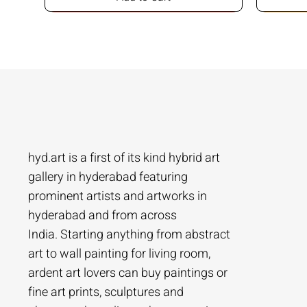
hyd.art is a first of its kind hybrid art
gallery in hyderabad featuring
prominent artists and artworks in
hyderabad and from across
Ramakrishna Vasanthula
Agacharya
Tailor Srinivas
Agachar
Agachar
Tailor Sri
India. Starting anything from abstract
City scape | Ramakrishna Vasanthula
Gossip | Agacharya
Womans-54 | Tailor Srinivas
Echoes of 
Lakeside T
Woman-108 
art to wall painting for living room,
ardent art lovers can buy paintings or
Price
Price
Price
Price
Price
Price
₹1,05,000.00
₹1,40,000.00
₹84,000.00
₹2,80,000
₹1,05,000
₹56,000.0
fine art prints, sculptures and