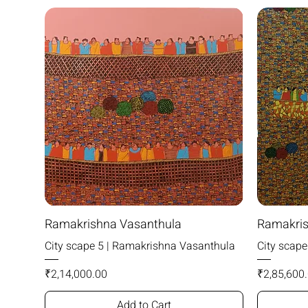
Ramakrishna Vasanthula
Ramakris
City scape 5 | Ramakrishna Vasanthula
City scap
Price
Price
₹2,14,000.00
₹2,85,600
Add to Cart