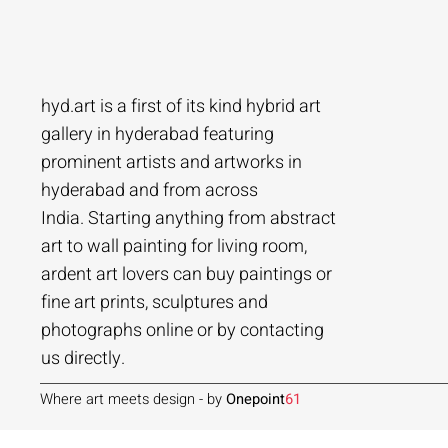
hyd.art is a first of its kind hybrid art
gallery in hyderabad featuring
prominent artists and artworks in
hyderabad and from across
Ramakrishna Vasanthula
Agacharya
Tailor Srinivas
Agachar
Agachar
Tailor Sri
India. Starting anything from abstract
City scape | Ramakrishna Vasanthula
Gossip | Agacharya
Womans-54 | Tailor Srinivas
Echoes of 
Lakeside T
Woman-108 
art to wall painting for living room,
ardent art lovers can buy paintings or
Price
Price
Price
Price
Price
Price
₹1,05,000.00
₹1,40,000.00
₹84,000.00
₹2,80,000
₹1,05,000
₹56,000.0
fine art prints, sculptures and
Add to Cart
Add to Cart
Add to Cart
photographs online or by contacting
us directly.
Where art meets design - by
Onepoint
61