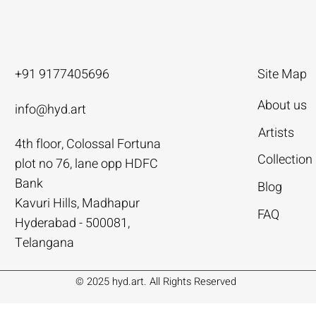
+91 9177405696
Site Map
About us
info@hyd.art
Artists
4th floor, Colossal Fortuna
ya
ya
nivas
Agacharya
Agacharya
Tailor Srinivas
Collection
plot no 76, lane opp HDFC
Rural Life | Agacharya
alks | Agacharya
| Tailor Srinivas
Women in Conversation | Aga
Rural Milieu | Agacharya
To Describe | Tailor Srinivas
Bank
Blog
Price
Price
Price
.00
.00
0
₹4,55,000.00
₹3,15,000.00
₹1,12,000.00
Kavuri Hills, Madhapur
FAQ
Hyderabad - 500081,
Add to Cart
Add to Cart
Add to Cart
Add to Cart
Add to Cart
Add to Cart
Telangana
© 2025 hyd.art. All Rights Reserved