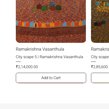
Ramakrishna Vasanthula
Ramakris
City scape 5 | Ramakrishna Vasanthula
City scap
Price
Price
₹2,14,000.00
₹2,85,600
Add to Cart