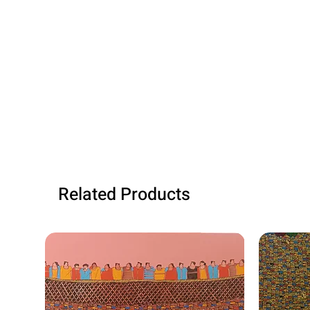
Related Products