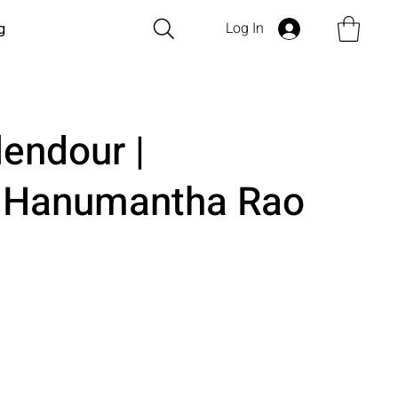
Log In
g
lendour |
i Hanumantha Rao