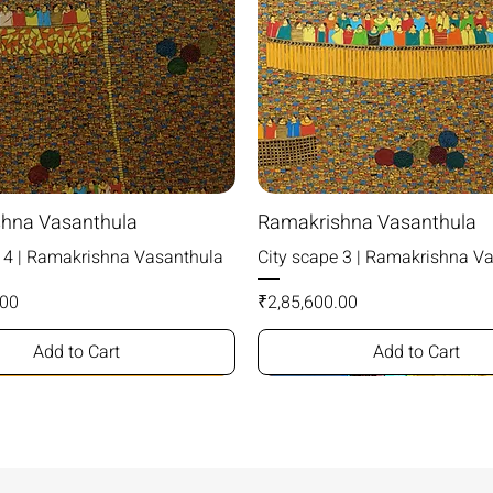
hna Vasanthula
Ramakrishna Vasanthula
e 4 | Ramakrishna Vasanthula
City scape 3 | Ramakrishna V
Price
.00
₹2,85,600.00
Add to Cart
Add to Cart