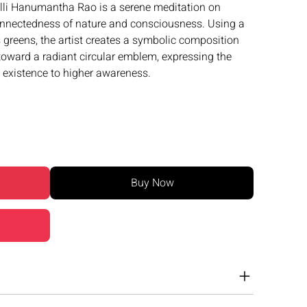
li Hanumantha Rao is a serene meditation on
connectedness of nature and consciousness. Using a
greens, the artist creates a symbolic composition
 toward a radiant circular emblem, expressing the
 existence to higher awareness.
Buy Now