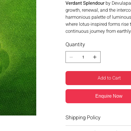
Verdant Splendour
by Devulapal
growth, renewal, and the inter
harmonious palette of luminous 
where lotus-inspired forms rise
continuous journey from earthly
Quantity
Add to Cart
Enquire Now
Shipping Policy