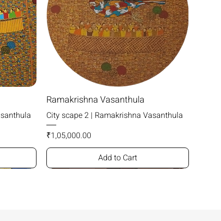
Ramakrishna Vasanthula
asanthula
City scape 2 | Ramakrishna Vasanthula
Price
₹1,05,000.00
Add to Cart