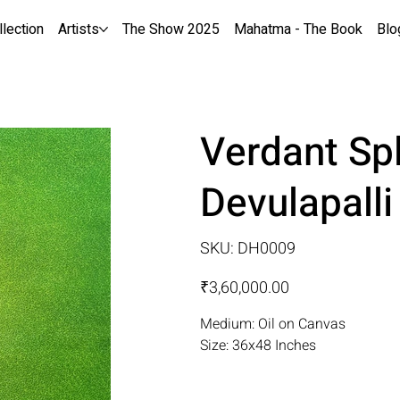
llection
Artists
The Show 2025
Mahatma - The Book
Blo
Verdant Sp
Devulapall
SKU
SKU:
DH0009
DH0009
Price
₹3,60,000.00
Medium: Oil on Canvas
Size: 36x48 Inches