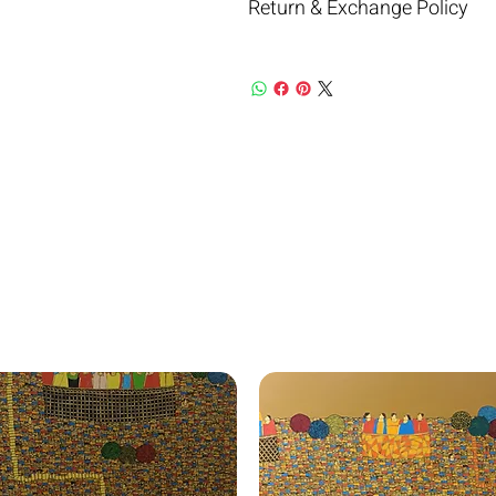
Return & Exchange Policy