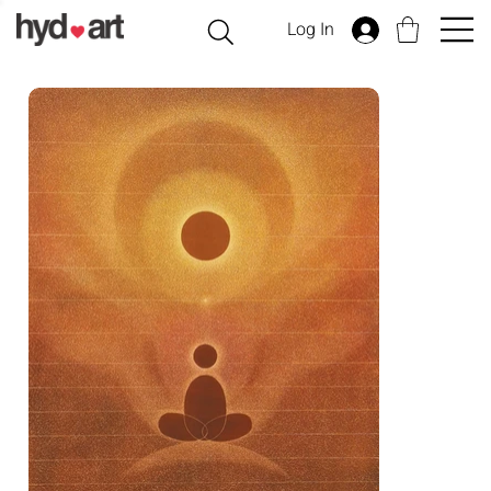
Log In