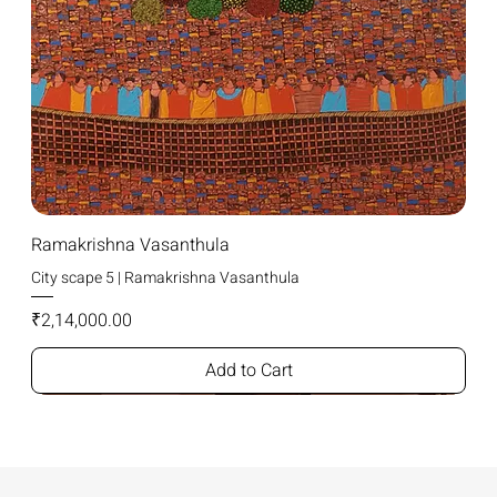
Ramakrishna Vasanthula
City scape 5 | Ramakrishna Vasanthula
Price
₹2,14,000.00
Add to Cart