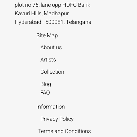
plot no 76, lane opp HDFC Bank
Kavuri Hills, Madhapur
Hyderabad - 500081, Telangana
Site Map
About us
Artists
Collection
Blog
FAQ
Information
Privacy Policy
Terms and Conditions