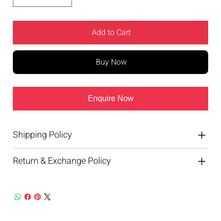
Add to Cart
Buy Now
Enquire Now
Shipping Policy
Return & Exchange Policy