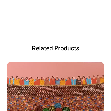
Related Products