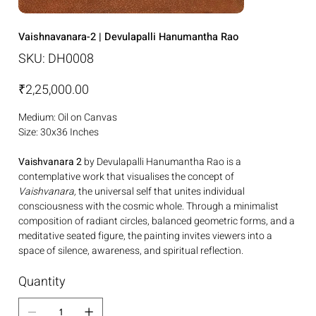
Vaishnavanara-2 | Devulapalli Hanumantha Rao
SKU
SKU:
DH0008
DH0008
Price
₹2,25,000.00
Medium: Oil on Canvas
Size: 30x36 Inches
Vaishvanara 2
by Devulapalli Hanumantha Rao is a
contemplative work that visualises the concept of
Vaishvanara,
the universal self that unites individual
consciousness with the cosmic whole. Through a minimalist
composition of radiant circles, balanced geometric forms, and a
meditative seated figure, the painting invites viewers into a
space of silence, awareness, and spiritual reflection.
Quantity