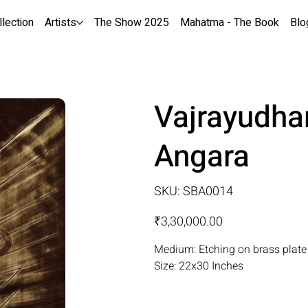
llection
Artists
The Show 2025
Mahatma - The Book
Blo
Vajrayudha
Angara
SKU
SKU:
SBA0014
SBA0014
Price
₹3,30,000.00
Medium: Etching on brass plate
Size: 22x30 Inches