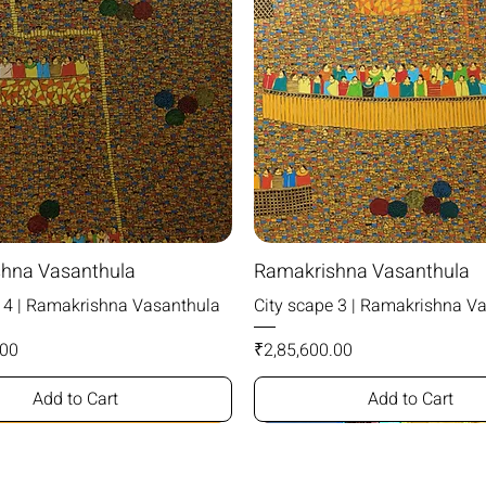
hna Vasanthula
Ramakrishna Vasanthula
e 4 | Ramakrishna Vasanthula
City scape 3 | Ramakrishna V
Price
.00
₹2,85,600.00
Add to Cart
Add to Cart