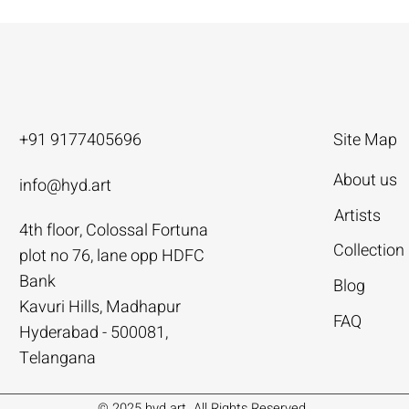
+91 9177405696
Site Map
About us
info@hyd.art
Artists
4th floor, Colossal Fortuna
ya
ya
nivas
Agacharya
Agacharya
Tailor Srinivas
Collection
plot no 76, lane opp HDFC
Rural Life | Agacharya
alks | Agacharya
| Tailor Srinivas
Women in Conversation | Aga
Rural Milieu | Agacharya
To Describe | Tailor Srinivas
Bank
Blog
Price
Price
Price
.00
.00
0
₹4,55,000.00
₹3,15,000.00
₹1,12,000.00
Kavuri Hills, Madhapur
FAQ
Hyderabad - 500081,
Add to Cart
Add to Cart
Add to Cart
Add to Cart
Add to Cart
Add to Cart
Telangana
© 2025 hyd.art. All Rights Reserved