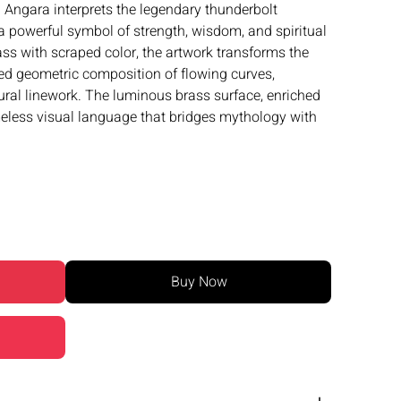
u Angara interprets the legendary thunderbolt
 powerful symbol of strength, wisdom, and spiritual
ass with scraped color, the artwork transforms the
ned geometric composition of flowing curves,
tural linework. The luminous brass surface, enriched
imeless visual language that bridges mythology with
Buy Now