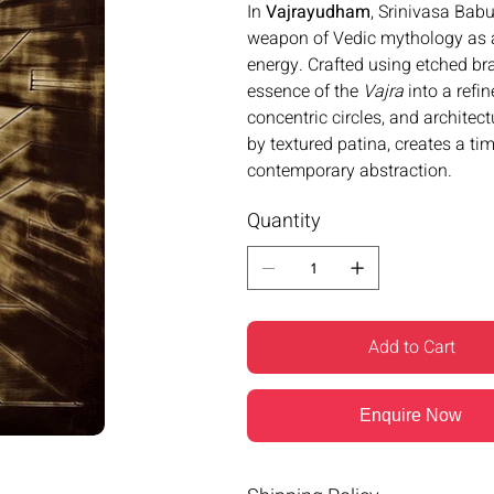
In
Vajrayudham
, Srinivasa Bab
weapon of Vedic mythology as a
energy. Crafted using etched br
essence of the
Vajra
into a refi
concentric circles, and architec
by textured patina, creates a t
contemporary abstraction.
Quantity
Add to Cart
Enquire Now