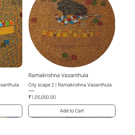
Ramakrishna Vasanthula
asanthula
City scape 2 | Ramakrishna Vasanthula
Price
₹1,05,000.00
Add to Cart