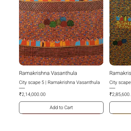
Ramakrishna Vasanthula
Ramakris
City scape 5 | Ramakrishna Vasanthula
City scap
Price
Price
₹2,14,000.00
₹2,85,600
Add to Cart