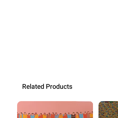
Related Products