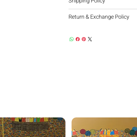
Shipping Policy
Return & Exchange Policy