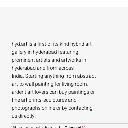
hyd.art is a first of its kind hybrid art
gallery in hyderabad featuring
prominent artists and artworks in
hyderabad and from across
Ramakrishna Vasanthula
Agacharya
Tailor Srinivas
Agachar
Agachar
Tailor Sri
India. Starting anything from abstract
City scape | Ramakrishna Vasanthula
Gossip | Agacharya
Womans-54 | Tailor Srinivas
Echoes of 
Lakeside T
Woman-108 
art to wall painting for living room,
ardent art lovers can buy paintings or
Price
Price
Price
Price
Price
Price
₹1,05,000.00
₹1,40,000.00
₹84,000.00
₹2,80,000
₹1,05,000
₹56,000.0
fine art prints, sculptures and
Add to Cart
Add to Cart
Add to Cart
photographs online or by contacting
us directly.
Where art meets design - by
Onepoint
61