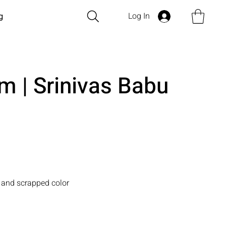
Log In
g
m | Srinivas Babu
 and scrapped color