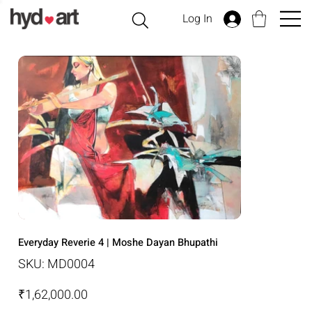
Log In
Everyday Reverie 4 | Moshe Dayan Bhupathi
SKU
SKU:
MD0004
MD0004
Price
₹1,62,000.00