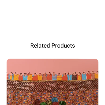
Related Products