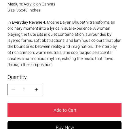
Medium: Acrylic on Canvas
Size: 36x48 Inches
In
Everyday Reverie 4
, Moshe Dayan Bhupathi transforms an
ordinary moment into a lyrical visual experience. A woman
playing the flute sits in quiet contemplation, surrounded by
layered forms, soft abstractions, and luminous colours that blur
the boundaries between reality and imagination. The interplay
of rich crimson, warm neutrals, and cool turquoise accents
creates a harmonious rhythm, echoing the music that flows
through the composition.
Quantity
Add to Cart
Buy Now