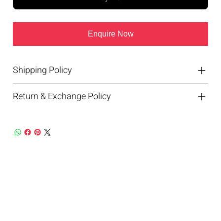
Enquire Now
Shipping Policy
Return & Exchange Policy