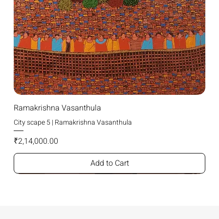
Ramakrishna Vasanthula
City scape 5 | Ramakrishna Vasanthula
Price
₹2,14,000.00
Add to Cart