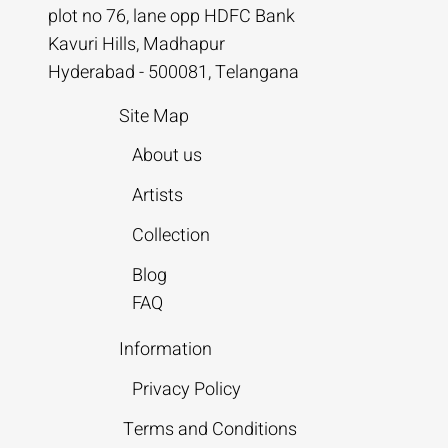
plot no 76, lane opp HDFC Bank
Kavuri Hills, Madhapur
Hyderabad - 500081, Telangana
Site Map
About us
Artists
Collection
Blog
FAQ
Information
Privacy Policy
Terms and Conditions