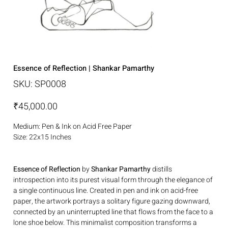
Essence of Reflection | Shankar Pamarthy
SKU
SKU:
SP0008
SP0008
Price
₹45,000.00
Medium: Pen & Ink on Acid Free Paper
Size: 22x15 Inches
Essence of Reflection
by
Shankar Pamarthy
distills
introspection into its purest visual form through the elegance of
a single continuous line. Created in pen and ink on acid-free
paper, the artwork portrays a solitary figure gazing downward,
connected by an uninterrupted line that flows from the face to a
lone shoe below. This minimalist composition transforms a