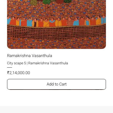
Ramakrishna Vasanthula
City scape 5 | Ramakrishna Vasanthula
Price
₹2,14,000.00
Add to Cart