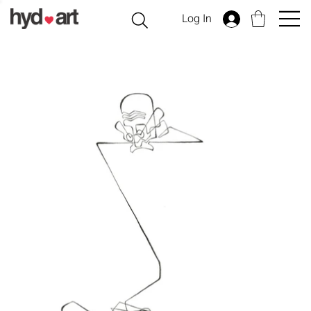
Log In