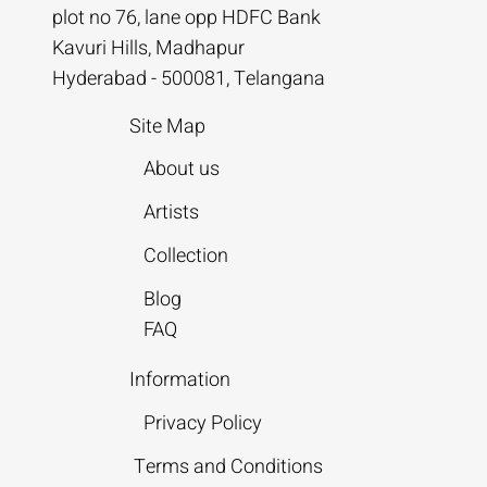
plot no 76, lane opp HDFC Bank
Kavuri Hills, Madhapur
Hyderabad - 500081, Telangana
Site Map
About us
Artists
Collection
Blog
FAQ
Information
Privacy Policy
Terms and Conditions