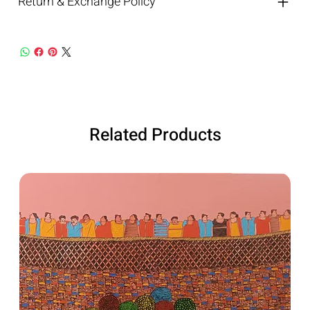
Return & Exchange Policy
Related Products