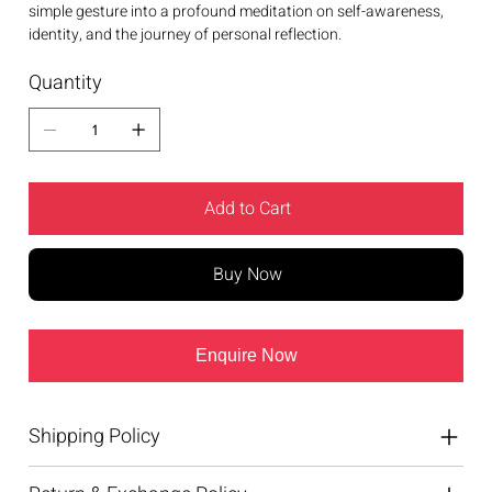
simple gesture into a profound meditation on self-awareness,
identity, and the journey of personal reflection.
Quantity
Add to Cart
Buy Now
Enquire Now
Shipping Policy