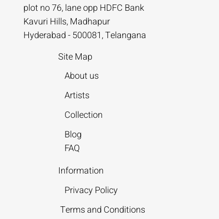
plot no 76, lane opp HDFC Bank
Kavuri Hills, Madhapur
Hyderabad - 500081, Telangana
Site Map
About us
Artists
Collection
Blog
FAQ
Information
Privacy Policy
Terms and Conditions