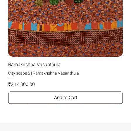
Ramakrishna Vasanthula
City scape 5 | Ramakrishna Vasanthula
Price
₹2,14,000.00
Add to Cart