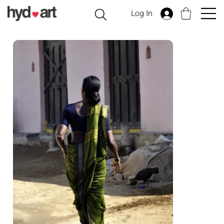
Log In