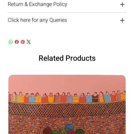
Return & Exchange Policy
Click here for any Queries
Related Products