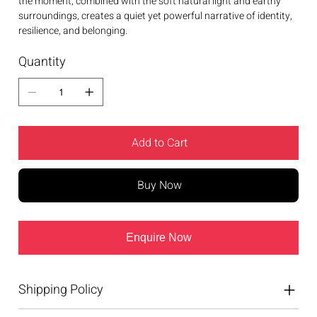
the moment, combined with the soft natural light and earthy
surroundings, creates a quiet yet powerful narrative of identity,
resilience, and belonging.
Quantity
Add to Cart
Buy Now
Enquire Now
Shipping Policy