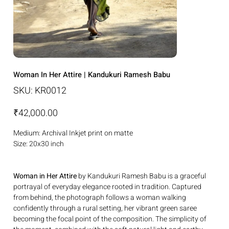
Woman In Her Attire | Kandukuri Ramesh Babu
SKU
SKU:
KR0012
KR0012
Price
₹42,000.00
Medium: Archival Inkjet print on matte
Size: 20x30 inch
Woman in Her Attire
by Kandukuri Ramesh Babu is a graceful
portrayal of everyday elegance rooted in tradition. Captured
from behind, the photograph follows a woman walking
confidently through a rural setting, her vibrant green saree
becoming the focal point of the composition. The simplicity of