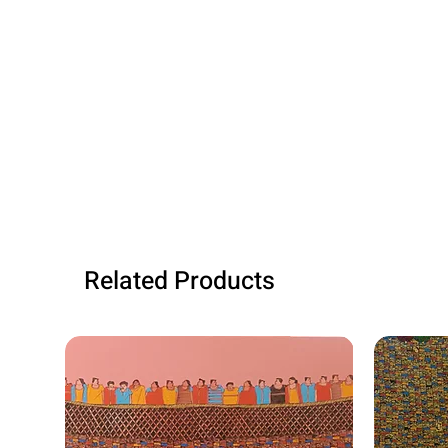
Related Products