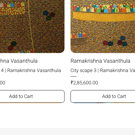
hna Vasanthula
Ramakrishna Vasanthula
e 4 | Ramakrishna Vasanthula
City scape 3 | Ramakrishna V
Price
.00
₹2,85,600.00
Add to Cart
Add to Cart