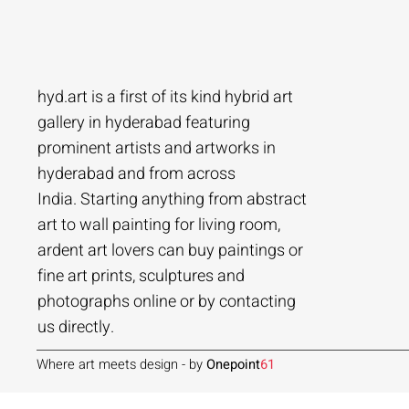
hyd.art is a first of its kind hybrid art
gallery in hyderabad featuring
prominent artists and artworks in
hyderabad and from across
Ramakrishna Vasanthula
Agacharya
Tailor Srinivas
Agachar
Agachar
Tailor Sri
India. Starting anything from abstract
City scape | Ramakrishna Vasanthula
Gossip | Agacharya
Womans-54 | Tailor Srinivas
Echoes of 
Lakeside T
Woman-108 
art to wall painting for living room,
ardent art lovers can buy paintings or
Price
Price
Price
Price
Price
Price
₹1,05,000.00
₹1,40,000.00
₹84,000.00
₹2,80,000
₹1,05,000
₹56,000.0
fine art prints, sculptures and
Add to Cart
Add to Cart
Add to Cart
photographs online or by contacting
us directly.
Where art meets design - by
Onepoint
61