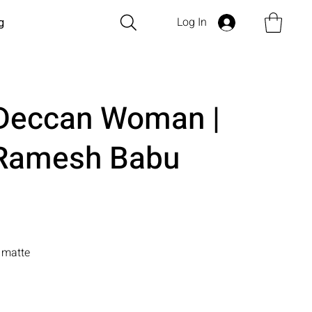
Log In
g
f Deccan Woman |
 Ramesh Babu
n matte