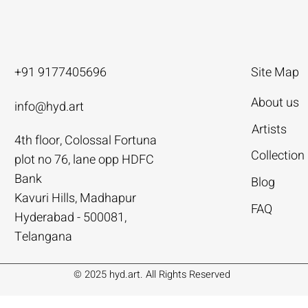
+91 9177405696
Site Map
About us
info@hyd.art
Artists
4th floor, Colossal Fortuna
ya
ya
nivas
Agacharya
Agacharya
Tailor Srinivas
Collection
plot no 76, lane opp HDFC
Rural Life | Agacharya
alks | Agacharya
| Tailor Srinivas
Women in Conversation | Aga
Rural Milieu | Agacharya
To Describe | Tailor Srinivas
Bank
Blog
Price
Price
Price
.00
.00
0
₹4,55,000.00
₹3,15,000.00
₹1,12,000.00
Kavuri Hills, Madhapur
FAQ
Hyderabad - 500081,
Add to Cart
Add to Cart
Add to Cart
Add to Cart
Add to Cart
Add to Cart
Telangana
© 2025 hyd.art. All Rights Reserved