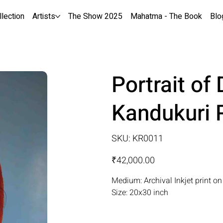
llection
Artists
The Show 2025
Mahatma - The Book
Blo
Portrait o
Kandukuri
SKU
SKU:
KR0011
KR0011
Price
₹42,000.00
Medium: Archival Inkjet print o
Size: 20x30 inch