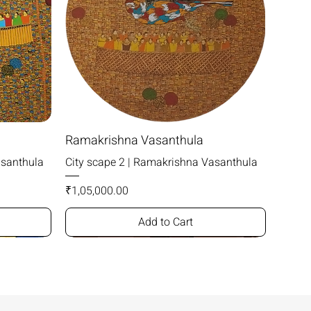
Ramakrishna Vasanthula
asanthula
City scape 2 | Ramakrishna Vasanthula
Price
₹1,05,000.00
Add to Cart