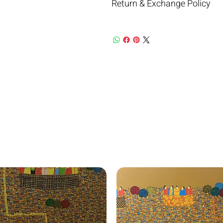
Return & Exchange Policy