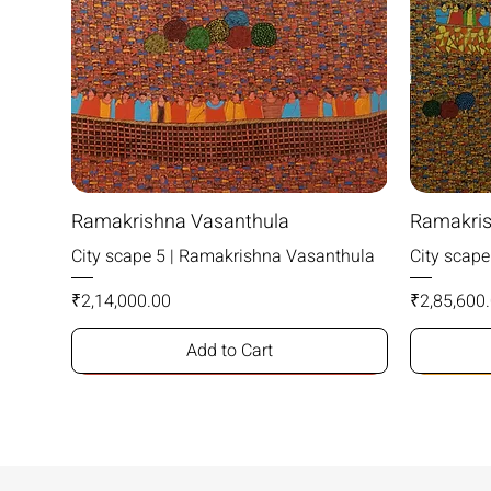
Ramakrishna Vasanthula
Ramakris
City scape 5 | Ramakrishna Vasanthula
City scap
Price
Price
₹2,14,000.00
₹2,85,600
Add to Cart