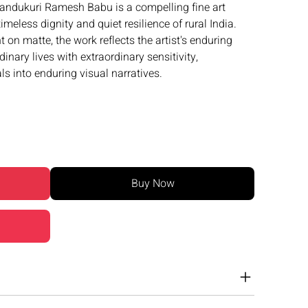
andukuri Ramesh Babu is a compelling fine art
meless dignity and quiet resilience of rural India.
nt on matte, the work reflects the artist's enduring
ary lives with extraordinary sensitivity,
s into enduring visual narratives.
Buy Now