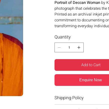
Portrait of Deccan Woman
by K
photograph that celebrates the ti
Printed as an archival inkjet pri
commitment to documenting ordin
transforming everyday individual
Quantity
Add to Cart
Enquire Now
Shipping Policy