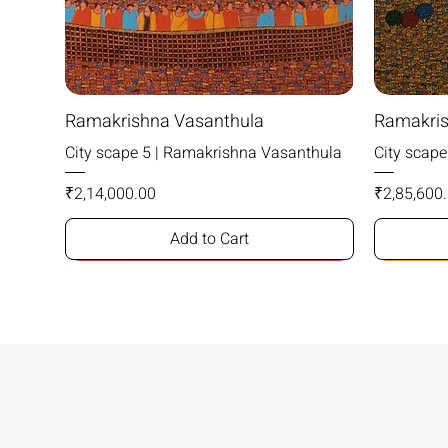
Ramakrishna Vasanthula
Ramakris
City scape 5 | Ramakrishna Vasanthula
City scap
Price
Price
₹2,14,000.00
₹2,85,600
Add to Cart