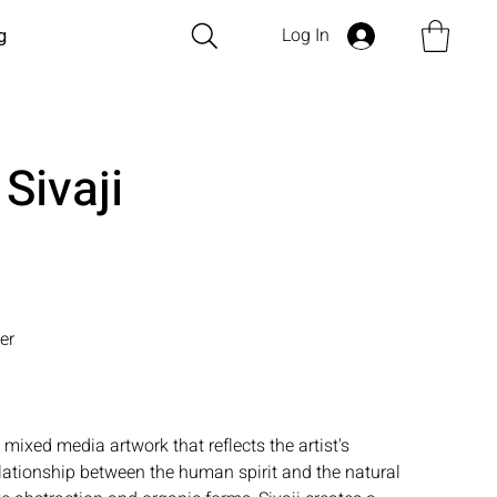
Log In
g
 Sivaji
er
l mixed media artwork that reflects the artist's
elationship between the human spirit and the natural