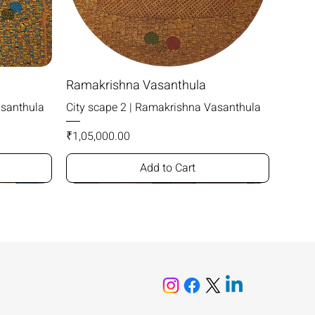
Ramakrishna Vasanthula
asanthula
City scape 2 | Ramakrishna Vasanthula
Price
₹1,05,000.00
Add to Cart