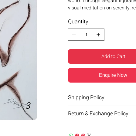
world. Through elegant figurativ
visual meditation on serenity, r
Quantity
Add to Cart
Enquire Now
Shipping Policy
Return & Exchange Policy