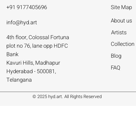
+91 9177405696
Site Map
About us
info@hyd.art
Artists
4th floor, Colossal Fortuna
ya
ya
nivas
Agacharya
Agacharya
Tailor Srinivas
Collection
plot no 76, lane opp HDFC
Rural Life | Agacharya
alks | Agacharya
| Tailor Srinivas
Women in Conversation | Aga
Rural Milieu | Agacharya
To Describe | Tailor Srinivas
Bank
Blog
Price
Price
Price
.00
.00
0
₹4,55,000.00
₹3,15,000.00
₹1,12,000.00
Kavuri Hills, Madhapur
FAQ
Hyderabad - 500081,
Add to Cart
Add to Cart
Add to Cart
Add to Cart
Add to Cart
Add to Cart
Telangana
© 2025 hyd.art. All Rights Reserved