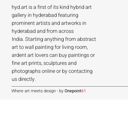
hyd.art is a first of its kind hybrid art
gallery in hyderabad featuring
prominent artists and artworks in
hyderabad and from across
Ramakrishna Vasanthula
Agacharya
Tailor Srinivas
Agachar
Agachar
Tailor Sri
India. Starting anything from abstract
City scape | Ramakrishna Vasanthula
Gossip | Agacharya
Womans-54 | Tailor Srinivas
Echoes of 
Lakeside T
Woman-108 
art to wall painting for living room,
ardent art lovers can buy paintings or
Price
Price
Price
Price
Price
Price
₹1,05,000.00
₹1,40,000.00
₹84,000.00
₹2,80,000
₹1,05,000
₹56,000.0
fine art prints, sculptures and
Add to Cart
Add to Cart
Add to Cart
photographs online or by contacting
us directly.
Where art meets design - by
Onepoint
61