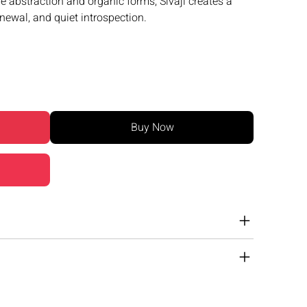
e abstraction and organic forms, Sivaji creates a
enewal, and quiet introspection.
Buy Now