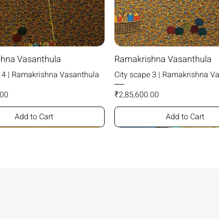
hna Vasanthula
Ramakrishna Vasanthula
e 4 | Ramakrishna Vasanthula
City scape 3 | Ramakrishna V
Price
.00
₹2,85,600.00
Add to Cart
Add to Cart