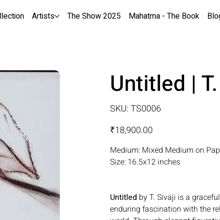
llection
Artists
The Show 2025
Mahatma - The Book
Blo
Untitled | T.
SKU
SKU:
TS0006
TS0006
Price
₹18,900.00
Medium: Mixed Medium on Pap
Size: 16.5x12 inches
Untitled
by T. Sivaji is a gracefu
enduring fascination with the r