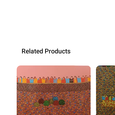
Related Products