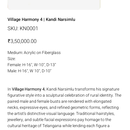
Village Harmony 4 | Kandi Narsimlu
SKU
SKU:
KN0001
KN0001
Price
₹3,50,000.00
Medium: Acrylic on Fiberglass
Size:
Female: H-16", W-10", D-13"
Male: H-16", W 10", D-10"
In
Village Harmony 4
, Kandi Narsimlu transforms his signature
figurative style into a sculptural celebration of rural identity. The
paired male and female busts are rendered with elongated
necks, expressive eyes, and refined geometric forms, reflecting
the artist's distinctive visual language. Traditional hairstyles,
jewellery, and subtle facial expressions pay homage to the
cultural heritage of Telangana while lending each figure a