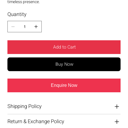
timeless presence.
Quantity
Add to Cart
Buy Now
Enquire Now
Shipping Policy
Return & Exchange Policy