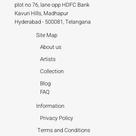
plot no 76, lane opp HDFC Bank
Kavuri Hills, Madhapur
Hyderabad - 500081, Telangana
Site Map
About us
Artists
Collection
Blog
FAQ
Information
Privacy Policy
Terms and Conditions