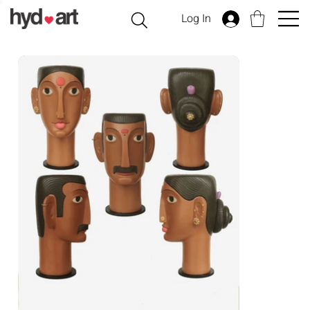
Log In