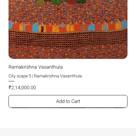
Ramakrishna Vasanthula
City scape 5 | Ramakrishna Vasanthula
Price
₹2,14,000.00
Add to Cart