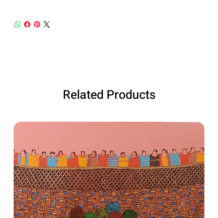
Related Products