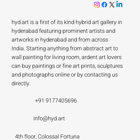
hyd.art is a first of its kind hybrid art gallery in
hyderabad featuring prominent artists and
artworks in hyderabad and from across
India. Starting anything from abstract art to
wall painting for living room, ardent art lovers
can buy paintings or fine art prints, sculptures
and photographs online or by contacting us
directly.
+91 9177405696
info@hyd.art
4th floor, Colossal Fortuna