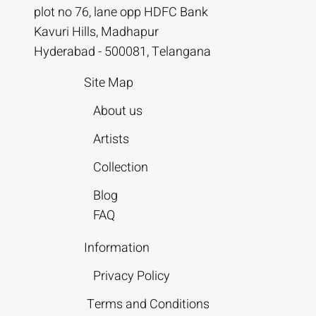
plot no 76, lane opp HDFC Bank
Kavuri Hills, Madhapur
Hyderabad - 500081, Telangana
Site Map
About us
Artists
Collection
Blog
FAQ
Information
Privacy Policy
Terms and Conditions