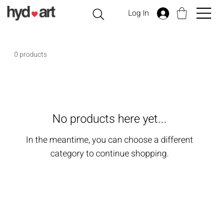
Log In
0 products
No products here yet...
In the meantime, you can choose a different
category to continue shopping.