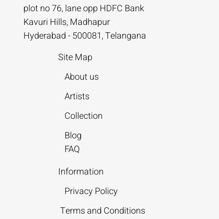
plot no 76, lane opp HDFC Bank
Kavuri Hills, Madhapur
Hyderabad - 500081, Telangana
Site Map
About us
Artists
Collection
Blog
FAQ
Information
Privacy Policy
Terms and Conditions