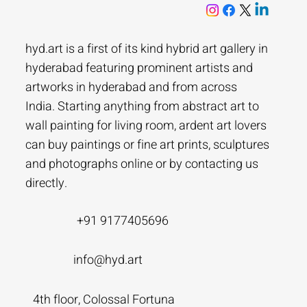
hyd.art is a first of its kind hybrid art gallery in
hyderabad featuring prominent artists and
artworks in hyderabad and from across
India. Starting anything from abstract art to
wall painting for living room, ardent art lovers
can buy paintings or fine art prints, sculptures
and photographs online or by contacting us
directly.
+91 9177405696
info@hyd.art
4th floor, Colossal Fortuna