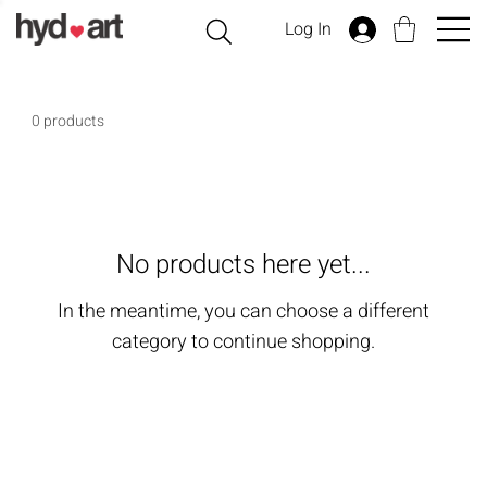
Log In
0 products
No products here yet...
In the meantime, you can choose a different
category to continue shopping.