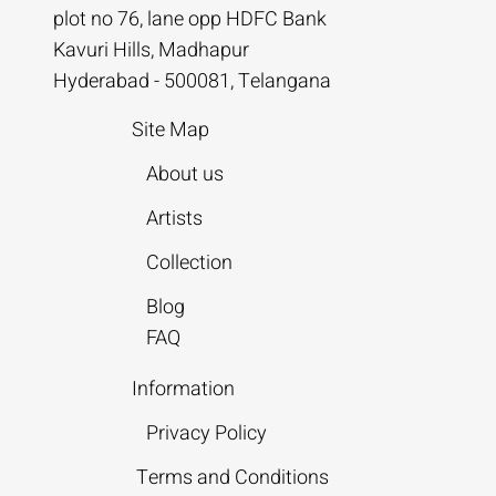
plot no 76, lane opp HDFC Bank
Kavuri Hills, Madhapur
Hyderabad - 500081, Telangana
Site Map
About us
Artists
Collection
Blog
FAQ
Information
Privacy Policy
Terms and Conditions