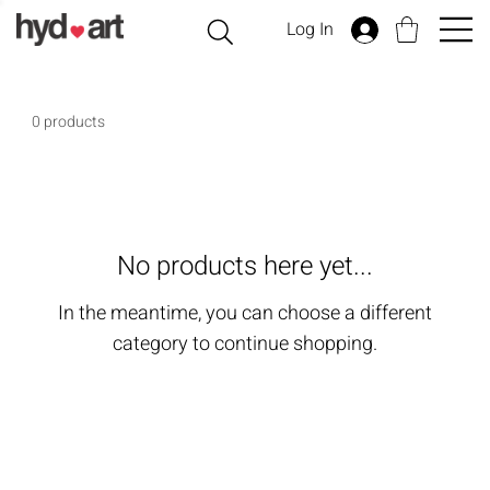
Log In
0 products
No products here yet...
In the meantime, you can choose a different
category to continue shopping.