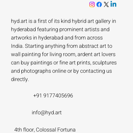
hyd.art is a first of its kind hybrid art gallery in
hyderabad featuring prominent artists and
artworks in hyderabad and from across
India. Starting anything from abstract art to
wall painting for living room, ardent art lovers
can buy paintings or fine art prints, sculptures
and photographs online or by contacting us
directly.
+91 9177405696
info@hyd.art
4th floor, Colossal Fortuna