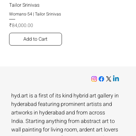
Tailor Srinivas
Womans-54 | Tailor Srinivas
Price
₹84,000.00
Add to Cart
hyd.art is a first of its kind hybrid art gallery in
hyderabad featuring prominent artists and
artworks in hyderabad and from across
India. Starting anything from abstract art to
wall painting for living room, ardent art lovers