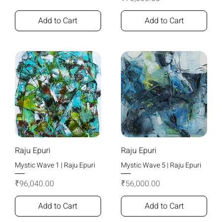
Add to Cart
Add to Cart
Raju Epuri
Raju Epuri
Mystic Wave 1 | Raju Epuri
Mystic Wave 5 | Raju Epuri
Price
Price
₹96,040.00
₹56,000.00
Add to Cart
Add to Cart