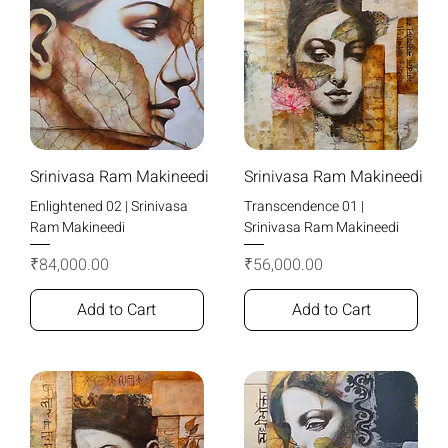
Srinivasa Ram Makineedi
Srinivasa Ram Makineedi
Enlightened 02 | Srinivasa
Transcendence 01 |
Ram Makineedi
Srinivasa Ram Makineedi
Price
Price
₹84,000.00
₹56,000.00
Add to Cart
Add to Cart