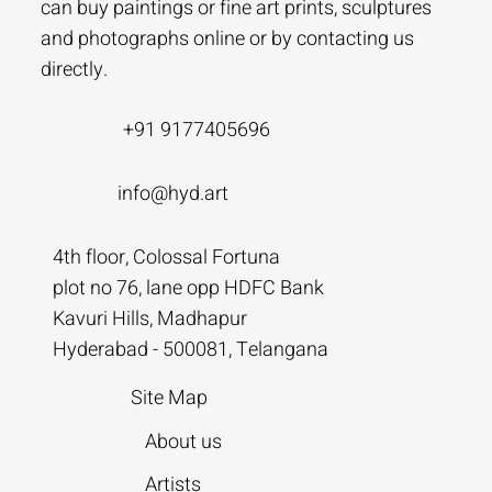
can buy paintings or fine art prints, sculptures
and photographs online or by contacting us
directly.
+91 9177405696
info@hyd.art
4th floor, Colossal Fortuna
plot no 76, lane opp HDFC Bank
Kavuri Hills, Madhapur
Hyderabad - 500081, Telangana
Site Map
About us
Artists