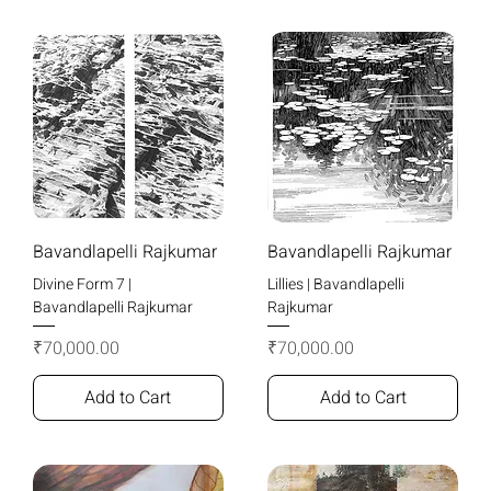
Bavandlapelli Rajkumar
Bavandlapelli Rajkumar
Divine Form 7 |
Lillies | Bavandlapelli
Bavandlapelli Rajkumar
Rajkumar
Price
Price
₹70,000.00
₹70,000.00
Add to Cart
Add to Cart