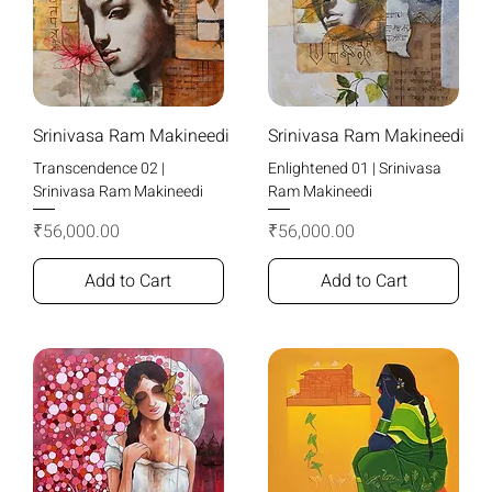
Srinivasa Ram Makineedi
Srinivasa Ram Makineedi
Transcendence 02 |
Enlightened 01 | Srinivasa
Srinivasa Ram Makineedi
Ram Makineedi
Price
Price
₹56,000.00
₹56,000.00
Add to Cart
Add to Cart