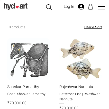
Log In
13 products
Filter & Sort
Shankar Pamarthy
Rajeshwar Nannuta
Goat | Shankar Pamarthy
Patterned Fish | Rajeshwar
Nannuta
Price
₹70,000.00
Price
₹70,000.00