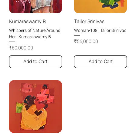
Kumaraswamy B
Tailor Srinivas
Whispers of Nature Around
Woman-108 | Tailor Srinivas
Her | Kumaraswamy B
Price
₹56,000.00
Price
₹60,000.00
Add to Cart
Add to Cart