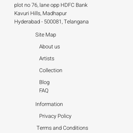
plot no 76, lane opp HDFC Bank
Kavuri Hills, Madhapur
Hyderabad - 500081, Telangana
Site Map
About us
Artists
Collection
Blog
FAQ
Information
Privacy Policy
Terms and Conditions