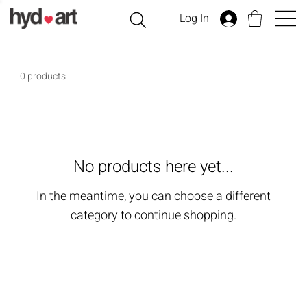
Log In
0 products
No products here yet...
In the meantime, you can choose a different
category to continue shopping.