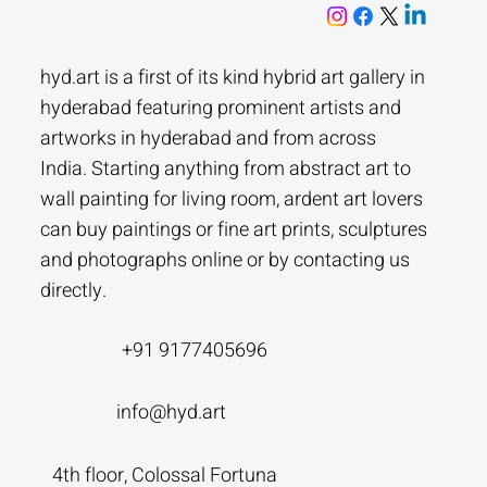
hyd.art is a first of its kind hybrid art gallery in
hyderabad featuring prominent artists and
artworks in hyderabad and from across
India. Starting anything from abstract art to
wall painting for living room, ardent art lovers
can buy paintings or fine art prints, sculptures
and photographs online or by contacting us
directly.
+91 9177405696
info@hyd.art
4th floor, Colossal Fortuna