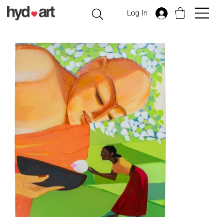
Log In