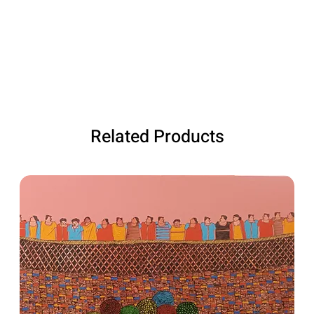
Related Products