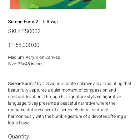
Serene Form 2 | T. Sivaji
SKU
SKU:
TS0002
TS0002
Price
₹1,68,000.00
Medium: Acrylic on Canvas
Size: 36x48 inches
Serene Form 2
by T. Sivaji is a contemplative acrylic painting that
beautifully captures a quiet moment of compassion and
spiritual devotion. Through his signature stylized figurative
language, Sivaji presents a peaceful narrative where the
monumental presence of a serene Buddha contrasts
harmoniously with the humble gesture of a devotee offering a
lotus flower.
Quantity