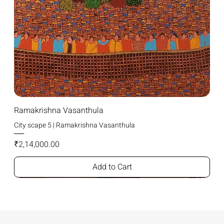
Ramakrishna Vasanthula
City scape 5 | Ramakrishna Vasanthula
Price
₹2,14,000.00
Add to Cart