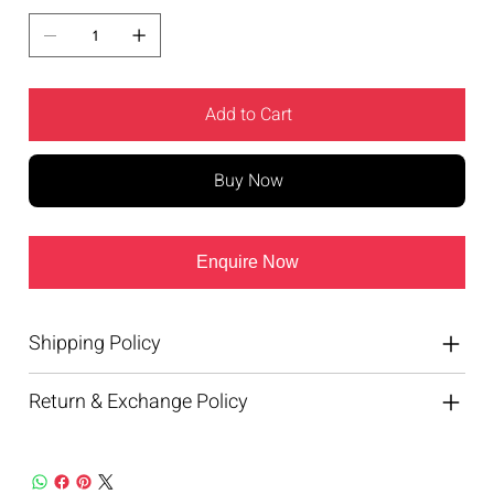
Add to Cart
Buy Now
Enquire Now
Shipping Policy
Return & Exchange Policy