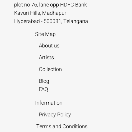
plot no 76, lane opp HDFC Bank
Kavuri Hills, Madhapur
Hyderabad - 500081, Telangana
Site Map
About us
Artists
Collection
Blog
FAQ
Information
Privacy Policy
Terms and Conditions