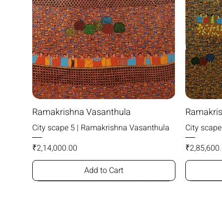
Ramakrishna Vasanthula
Ramakris
City scape 5 | Ramakrishna Vasanthula
City scap
Price
Price
₹2,14,000.00
₹2,85,600
Add to Cart