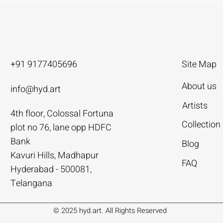
+91 9177405696
Site Map
About us
info@hyd.art
Artists
4th floor, Colossal Fortuna
ya
ya
nivas
Agacharya
Agacharya
Tailor Srinivas
Collection
plot no 76, lane opp HDFC
Rural Life | Agacharya
alks | Agacharya
| Tailor Srinivas
Women in Conversation | Aga
Rural Milieu | Agacharya
To Describe | Tailor Srinivas
Bank
Blog
Price
Price
Price
.00
.00
0
₹4,55,000.00
₹3,15,000.00
₹1,12,000.00
Kavuri Hills, Madhapur
FAQ
Hyderabad - 500081,
Add to Cart
Add to Cart
Add to Cart
Add to Cart
Add to Cart
Add to Cart
Telangana
© 2025 hyd.art. All Rights Reserved