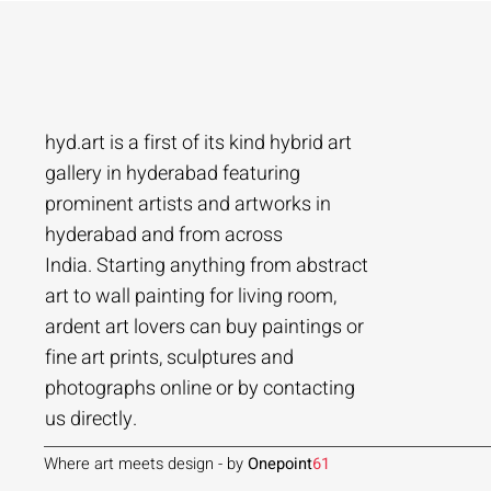
hyd.art is a first of its kind hybrid art
gallery in hyderabad featuring
prominent artists and artworks in
hyderabad and from across
Ramakrishna Vasanthula
Agacharya
Tailor Srinivas
Agachar
Agachar
Tailor Sri
India. Starting anything from abstract
City scape | Ramakrishna Vasanthula
Gossip | Agacharya
Womans-54 | Tailor Srinivas
Echoes of 
Lakeside T
Woman-108 
art to wall painting for living room,
ardent art lovers can buy paintings or
Price
Price
Price
Price
Price
Price
₹1,05,000.00
₹1,40,000.00
₹84,000.00
₹2,80,000
₹1,05,000
₹56,000.0
fine art prints, sculptures and
Add to Cart
Add to Cart
Add to Cart
photographs online or by contacting
us directly.
Where art meets design - by
Onepoint
61