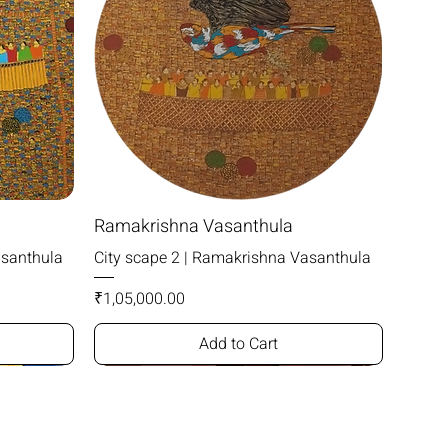
Ramakrishna Vasanthula
asanthula
City scape 2 | Ramakrishna Vasanthula
Price
₹1,05,000.00
Add to Cart