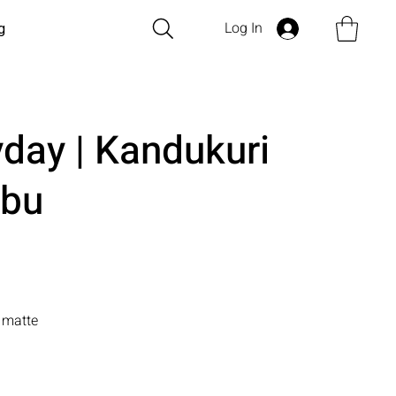
Log In
g
yday | Kandukuri
bu
n matte