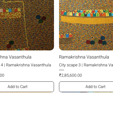
hna Vasanthula
Ramakrishna Vasanthula
e 4 | Ramakrishna Vasanthula
City scape 3 | Ramakrishna V
Price
.00
₹2,85,600.00
Add to Cart
Add to Cart