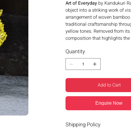
Art of Everyday
by Kandukuri Ra
object into a striking work of vi
arrangement of woven bamboo ba
traditional craftsmanship throu
yellow tones. Removed from its 
composition that highlights the 
Quantity
Add to Cart
Enquire Now
Shipping Policy