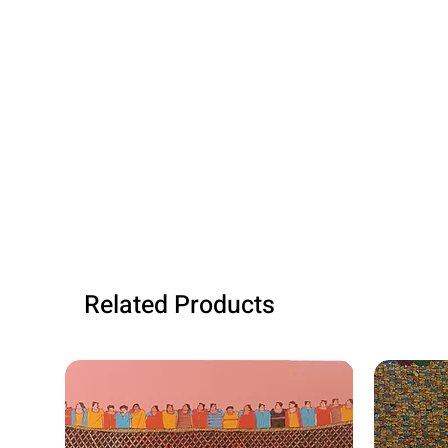
Related Products