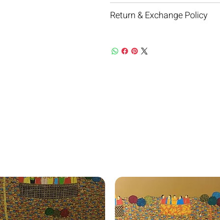
Return & Exchange Policy