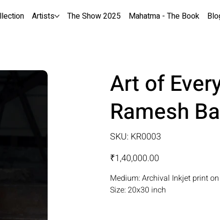
llection
Artists
The Show 2025
Mahatma - The Book
Blo
Art of Ever
Ramesh Ba
SKU
SKU:
KR0003
KR0003
Price
₹1,40,000.00
Medium: Archival Inkjet print o
Size: 20x30 inch