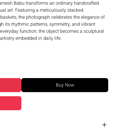
mesh Babu transforms an ordinary handcrafted
sual art. Featuring a meticulously stacked
skets, the photograph celebrates the elegance of
gh its rhythmic patterns, symmetry, and vibrant
everyday function, the object becomes a sculptural
artistry embedded in daily life.
Buy Now