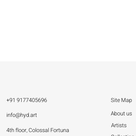
+91 9177405696
Site Map
About us
info@hyd.art
Artists
4th floor, Colossal Fortuna