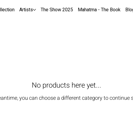
llection
Artists
The Show 2025
Mahatma - The Book
Blo
No products here yet...
eantime, you can choose a different category to continue 