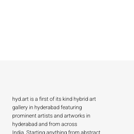
hyd.art is a first of its kind hybrid art
gallery in hyderabad featuring
prominent artists and artworks in
hyderabad and from across
India. Starting anything from abstract