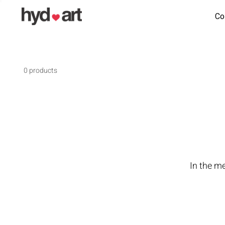
Co
0 products
In the m