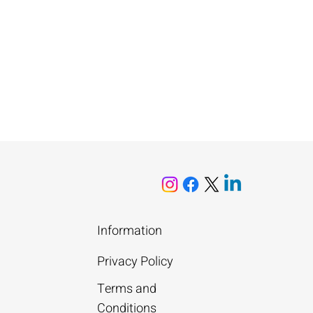
Information
Privacy Policy
Terms and
Conditions