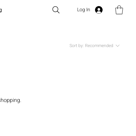
Log In
g
Sort by:
Recommended
shopping.