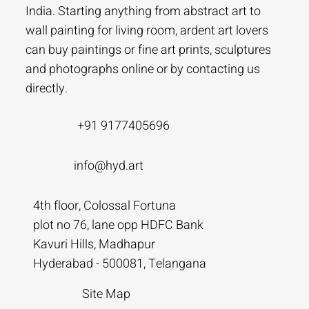
India. Starting anything from abstract art to
wall painting for living room, ardent art lovers
can buy paintings or fine art prints, sculptures
and photographs online or by contacting us
directly.
+91 9177405696
info@hyd.art
4th floor, Colossal Fortuna
plot no 76, lane opp HDFC Bank
Kavuri Hills, Madhapur
Hyderabad - 500081, Telangana
Site Map