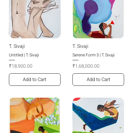
T. Sivaji
T. Sivaji
Untitled | T. Sivaji
Serene Form 3 | T. Sivaji
Price
Price
₹18,900.00
₹1,68,000.00
Add to Cart
Add to Cart