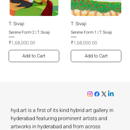
T. Sivaji
T. Sivaji
Serene Form 2 | T. Sivaji
Serene Form 1 | T. Sivaji
Price
Price
₹1,68,000.00
₹1,68,000.00
Add to Cart
Add to Cart
hyd.art is a first of its kind hybrid art gallery in
hyderabad featuring prominent artists and
artworks in hyderabad and from across