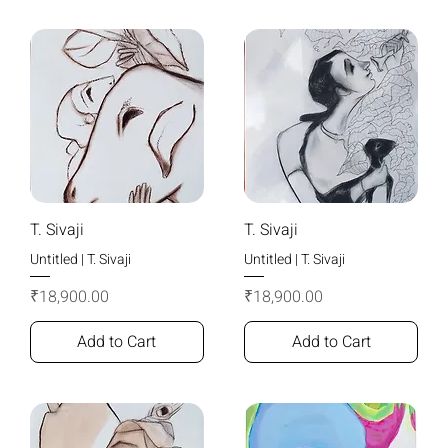
T. Sivaji
T. Sivaji
Untitled | T. Sivaji
Untitled | T. Sivaji
Price
Price
₹18,900.00
₹18,900.00
Add to Cart
Add to Cart