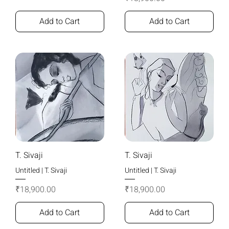
Add to Cart
Add to Cart
T. Sivaji
T. Sivaji
Untitled | T. Sivaji
Untitled | T. Sivaji
Price
Price
₹18,900.00
₹18,900.00
Add to Cart
Add to Cart