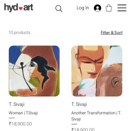
Log In
10 products
Filter & Sort
T. Sivaji
T. Sivaji
Woman | T.Sivaji
Another Transformation | T.
Sivaji
Price
₹18,900.00
Price
₹18,900.00